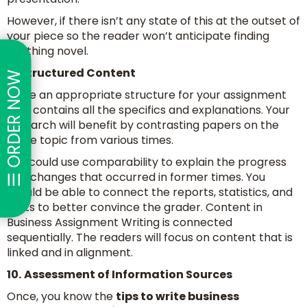
However, if there isn’t any state of this at the outset of
your piece so the reader won’t anticipate finding
anything novel.
9.
Structured Content
☰ ORDER NOW
Make an appropriate structure for your assignment
that contains all the specifics and explanations. Your
research will benefit by contrasting papers on the
same topic from various times.
You could use comparability to explain the progress
and changes that occurred in former times. You
should be able to connect the reports, statistics, and
facts to better convince the grader. Content in
Business Assignment Writing is connected
sequentially. The readers will focus on content that is
linked and in alignment.
10.
Assessment of Information Sources
Once, you know the
tips to write business