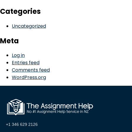
Categories
Uncategorized
Meta
Log in
Entries feed
Comments feed
WordPress.org
+1 346 629 2126