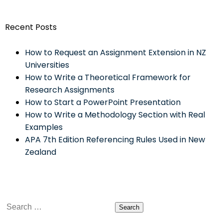
Recent Posts
How to Request an Assignment Extension in NZ
Universities
How to Write a Theoretical Framework for
Research Assignments
How to Start a PowerPoint Presentation
How to Write a Methodology Section with Real
Examples
APA 7th Edition Referencing Rules Used in New
Zealand