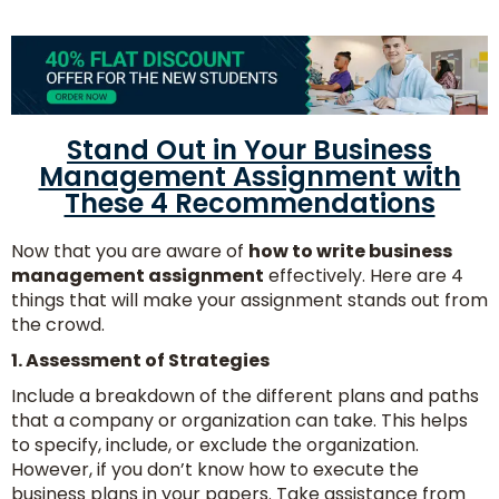
Stand Out in Your Business
Management Assignment with
These 4 Recommendations
Now that you are aware of
how to write business
management assignment
effectively. Here are 4
things that will make your assignment stands out from
the crowd.
1. Assessment of Strategies
Include a breakdown of the different plans and paths
that a company or organization can take. This helps
to specify, include, or exclude the organization.
However, if you don’t know how to execute the
business plans in your papers. Take assistance from