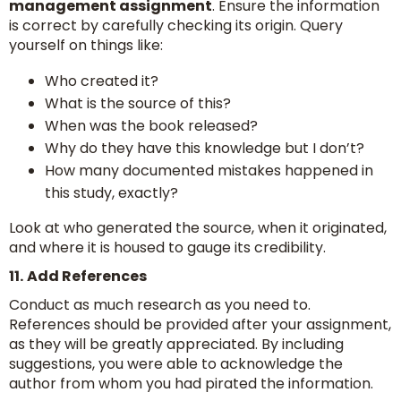
management assignment
. Ensure the information
is correct by carefully checking its origin. Query
yourself on things like:
Who created it?
What is the source of this?
When was the book released?
Why do they have this knowledge but I don’t?
How many documented mistakes happened in
this study, exactly?
Look at who generated the source, when it originated,
and where it is housed to gauge its credibility.
11.
Add References
Conduct as much research as you need to.
References should be provided after your assignment,
as they will be greatly appreciated. By including
suggestions, you were able to acknowledge the
author from whom you had pirated the information.