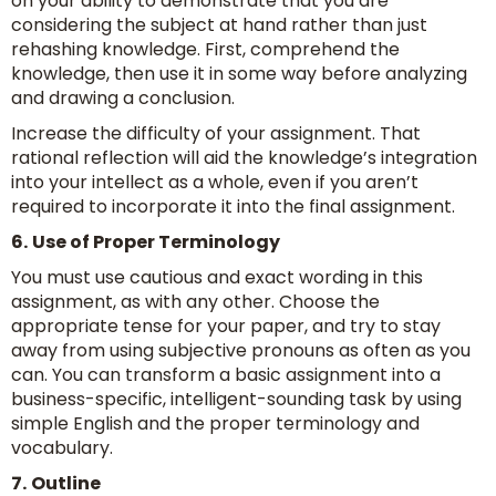
on your ability to demonstrate that you are
considering the subject at hand rather than just
rehashing knowledge. First, comprehend the
knowledge, then use it in some way before analyzing
and drawing a conclusion.
Increase the difficulty of your assignment. That
rational reflection will aid the knowledge’s integration
into your intellect as a whole, even if you aren’t
required to incorporate it into the final assignment.
6.
Use of Proper Terminology
You must use cautious and exact wording in this
assignment, as with any other. Choose the
appropriate tense for your paper, and try to stay
away from using subjective pronouns as often as you
can. You can transform a basic assignment into a
business-specific, intelligent-sounding task by using
simple English and the proper terminology and
vocabulary.
7.
Outline