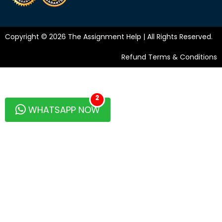
Copyright © 2026 The Assignment Help | All Rights Reserved.
Refund Terms & Conditions
2
WHATSAPP NOW