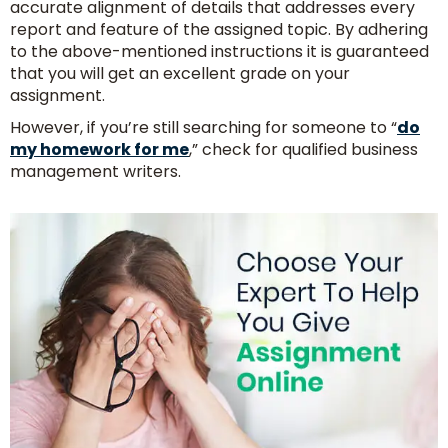
accurate alignment of details that addresses every
report and feature of the assigned topic. By adhering
to the above-mentioned instructions it is guaranteed
that you will get an excellent grade on your
assignment.
However, if you’re still searching for someone to “
do
my homework for me
,” check for qualified business
management writers.