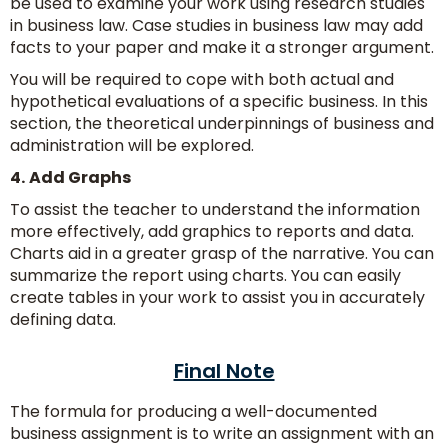
be used to examine your work using research studies
in business law. Case studies in business law may add
facts to your paper and make it a stronger argument.
You will be required to cope with both actual and
hypothetical evaluations of a specific business. In this
section, the theoretical underpinnings of business and
administration will be explored.
4.
Add Graphs
To assist the teacher to understand the information
more effectively, add graphics to reports and data.
Charts aid in a greater grasp of the narrative. You can
summarize the report using charts. You can easily
create tables in your work to assist you in accurately
defining data.
Final Note
The formula for producing a well-documented
business assignment is to write an assignment with an