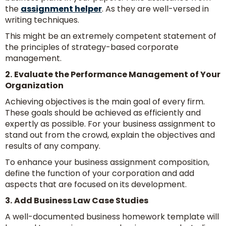
the
assignment helper
. As they are well-versed in
writing techniques.
This might be an extremely competent statement of
the principles of strategy-based corporate
management.
2.
Evaluate the Performance Management of Your
Organization
Achieving objectives is the main goal of every firm.
These goals should be achieved as efficiently and
expertly as possible. For your business assignment to
stand out from the crowd, explain the objectives and
results of any company.
To enhance your business assignment composition,
define the function of your corporation and add
aspects that are focused on its development.
3.
Add Business Law Case Studies
A well-documented business homework template will