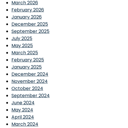
March 2026
February 2026
January 2026
December 2025
September 2025
July 2025
May 2025
March 2025
February 2025
January 2025
December 2024
November 2024
October 2024
September 2024
June 2024
May 2024
April 2024
March 2024