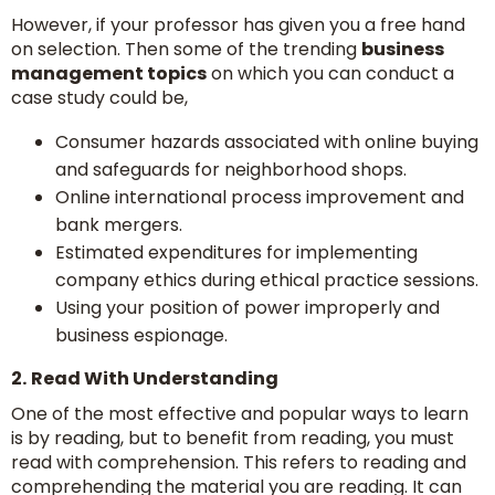
However, if your professor has given you a free hand
on selection. Then some of the trending
business
management topics
on which you can conduct a
case study could be,
Consumer hazards associated with online buying
and safeguards for neighborhood shops.
Online international process improvement and
bank mergers.
Estimated expenditures for implementing
company ethics during ethical practice sessions.
Using your position of power improperly and
business espionage.
2.
Read With Understanding
One of the most effective and popular ways to learn
is by reading, but to benefit from reading, you must
read with comprehension. This refers to reading and
comprehending the material you are reading. It can