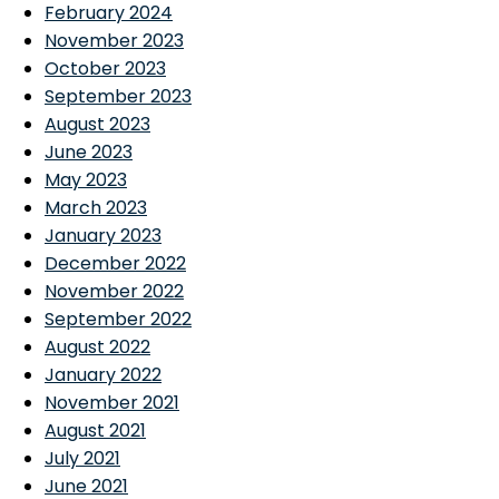
February 2024
November 2023
October 2023
September 2023
August 2023
June 2023
May 2023
March 2023
January 2023
December 2022
November 2022
September 2022
August 2022
January 2022
November 2021
August 2021
July 2021
June 2021