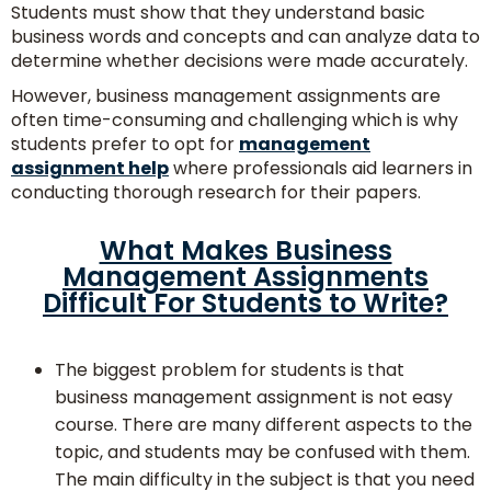
With
Students must show that they understand basic
Experts
business words and concepts and can analyze data to
determine whether decisions were made accurately.
However, business management assignments are
often time-consuming and challenging which is why
students prefer to opt for
management
assignment help
where professionals aid learners in
conducting thorough research for their papers.
What Makes Business
Management Assignments
Difficult For Students to Write?
No.
of
The biggest problem for students is that
Pages/
business management assignment is not easy
Words
course. There are many different aspects to the
topic, and students may be confused with them.
The main difficulty in the subject is that you need