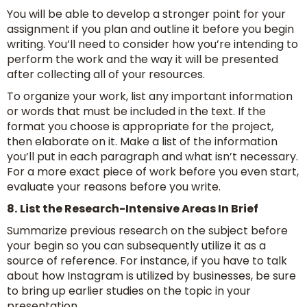
You will be able to develop a stronger point for your
assignment if you plan and outline it before you begin
writing. You’ll need to consider how you’re intending to
perform the work and the way it will be presented
after collecting all of your resources.
To organize your work, list any important information
or words that must be included in the text. If the
format you choose is appropriate for the project,
then elaborate on it. Make a list of the information
you’ll put in each paragraph and what isn’t necessary.
For a more exact piece of work before you even start,
evaluate your reasons before you write.
8.
List the Research-Intensive Areas In Brief
Summarize previous research on the subject before
your begin so you can subsequently utilize it as a
source of reference. For instance, if you have to talk
about how Instagram is utilized by businesses, be sure
to bring up earlier studies on the topic in your
presentation.