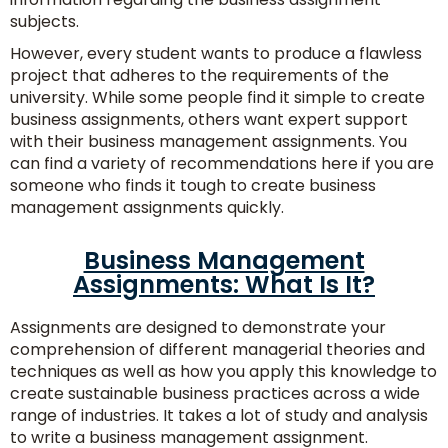
subjects.
However, every student wants to produce a flawless
project that adheres to the requirements of the
university. While some people find it simple to create
business assignments, others want expert support
with their business management assignments. You
can find a variety of recommendations here if you are
someone who finds it tough to create business
management assignments quickly.
Business Management
Assignments: What Is It?
Assignments are designed to demonstrate your
comprehension of different managerial theories and
techniques as well as how you apply this knowledge to
create sustainable business practices across a wide
range of industries. It takes a lot of study and analysis
Consult
to write a business management assignment.