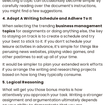
selecting a topic can occasionally become simple. By
carefully reading over the document’s instructions,
you might find a few suggestions.
4.
Adopt A Writing Schedule and Adhere To It
When selecting the trending
business management
topics
for assignments or doing anything else, the key
to staying on track is to create a schedule and try
your best to stick to it. If you don’t schedule your
leisure activities in advance, it’s simple for things like
perusing news websites, playing video games, and
other pastimes to eat up all of your time.
It would be simpler to plan your extended work efforts
if you arrange the writing and researching projects
based on how long they typically consume.
5.
Logical Reasoning
What will get you those bonus marks is how
attentively you approach your task. Writing a stronger
assignment and argumentation ultimately depends