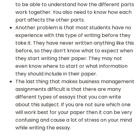
to be able to understand how the different parts
work together. You also need to know how each
part affects the other parts.
Another problem is that most students have no
Delivery
experience with this type of writing before they
Time
take it. They have never written anything like this
before, so they don’t know what to expect when
they start writing their paper. They may not
Paper
even know where to start or what information
Quality
they should include in their paper.
The last thing that makes business management
assignments difficult is that there are many
different types of essays that you can write
about this subject. If you are not sure which one
will work best for your paper then it can be very
confusing and cause a lot of stress on your mind
while writing the essay.