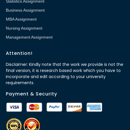
Statistics Assignment
Business Assignment
MBA Assignment
Nursing Assignment
Management Assignment
Attention!
Disclaimer: Kindly note that the work we provide is not the
final version, it is research based work which you have to
incorporate and edit according to your university
requirements.
Payment & Security