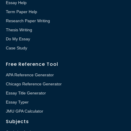
Essay Help
Term Paper Help
Research Paper Writing
Thesis Writing
Do My Essay
Case Study
Free Reference Tool
APA Reference Generator
Chicago Reference Generator
Essay Title Generator
Essay Typer
JMU GPA Calculator
Subjects