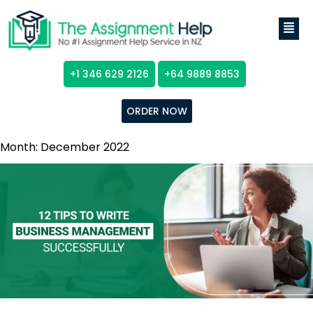
+1 346 629 2126
+64 9889 8853
ORDER NOW
Month:
December 2022