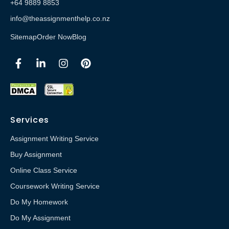
+64 9889 8853
info@theassignmenthelp.co.nz
Sitemap
Order Now
Blog
Services
Assignment Writing Service
Buy Assignment
Online Class Service
Coursework Writing Service
Do My Homework
Do My Assignment