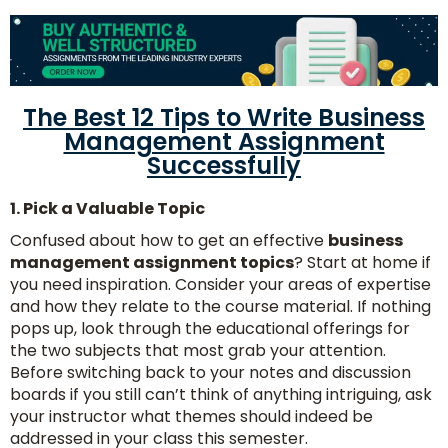
The Best 12 Tips to Write Business
Management Assignment
Successfully
1. Pick a Valuable Topic
Confused about how to get an effective
business
management assignment topics
? Start at home if
you need inspiration. Consider your areas of expertise
and how they relate to the course material. If nothing
pops up, look through the educational offerings for
the two subjects that most grab your attention.
Before switching back to your notes and discussion
boards if you still can’t think of anything intriguing, ask
your instructor what themes should indeed be
addressed in your class this semester.