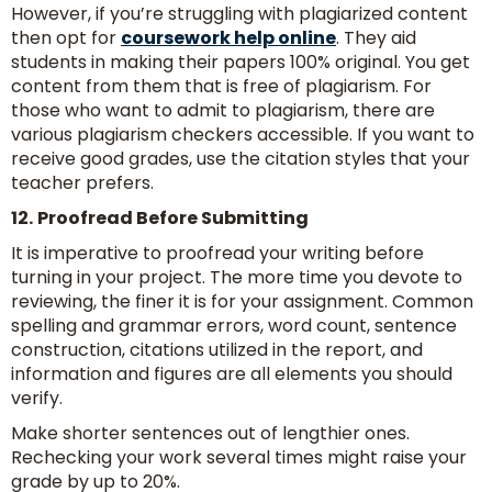
However, if you’re struggling with plagiarized content
then opt for
coursework help online
. They aid
students in making their papers 100% original. You get
content from them that is free of plagiarism. For
those who want to admit to plagiarism, there are
various plagiarism checkers accessible. If you want to
receive good grades, use the citation styles that your
teacher prefers.
12.
Proofread Before Submitting
It is imperative to proofread your writing before
turning in your project. The more time you devote to
reviewing, the finer it is for your assignment. Common
spelling and grammar errors, word count, sentence
construction, citations utilized in the report, and
information and figures are all elements you should
verify.
Make shorter sentences out of lengthier ones.
Rechecking your work several times might raise your
grade by up to 20%.