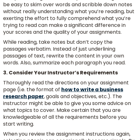
be easy to skim over words and scribble down notes
without really understanding what you’re reading, but
exerting the effort to fully comprehend what you’re
trying to read can make a significant difference in
your scores and the quality of your assignments.
While reading, take notes but don’t copy the
passages verbatim. Instead of just underlining
passages of text, rewrite the content in your own
words. Also, summarize each paragraph you read.
3.
Consider Your Instructor’s Requirements
Thoroughly read the directions on your assignment
page (i.e. the format of
how to write a business
research paper
, goals and objectives, etc.). The
instructor might be able to give you some advice on
what topics to cover. Make certain that you are
knowledgeable of all the requirements before you
start writing.
When you review the assignment instructions again,