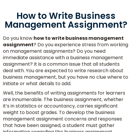
How to Write Business
Management Assignment?
Do you know
how to write business management
assignment
? Do you experience stress from working
on management assignments? Do you need
immediate assistance with a business management
assignment? It is a common issue that all students
deal with. You are expected to write research about
business management, but you have no clue where to
initiate or what details to add.
Well, the benefits of writing assignments for learners
are innumerable. The business assignment, whether
it’s in statistics or accountancy, carries significant
weight to boost grades. To develop the business
management assignment concerns and responses
that have been assigned, a student must gather
information regarding the business assignment