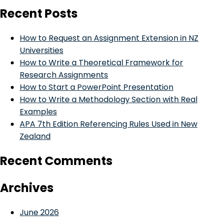
Recent Posts
How to Request an Assignment Extension in NZ
Universities
How to Write a Theoretical Framework for
Research Assignments
How to Start a PowerPoint Presentation
How to Write a Methodology Section with Real
Examples
APA 7th Edition Referencing Rules Used in New
Zealand
Recent Comments
Archives
June 2026