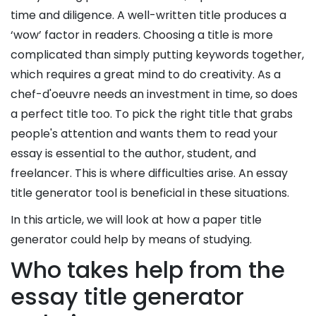
Experts
time and diligence. A well-written title produces a
‘wow’ factor in readers. Choosing a title is more
complicated than simply putting keywords together,
which requires a great mind to do creativity. As a
chef-d'oeuvre needs an investment in time, so does
a perfect title too. To pick the right title that grabs
people's attention and wants them to read your
essay is essential to the author, student, and
freelancer. This is where difficulties arise. An essay
title generator tool is beneficial in these situations.
In this article, we will look at how a paper title
No.
generator could help by means of studying.
of
Who takes help from the
Pages/
essay title generator
Words