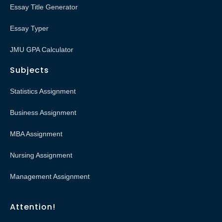
Essay Title Generator
Essay Typer
JMU GPA Calculator
Subjects
Statistics Assignment
Business Assignment
MBA Assignment
Nursing Assignment
Management Assignment
Attention!