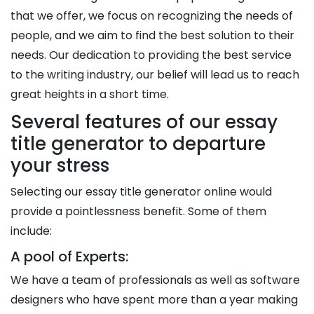
that we offer, we focus on recognizing the needs of
people, and we aim to find the best solution to their
needs. Our dedication to providing the best service
to the writing industry, our belief will lead us to reach
great heights in a short time.
Several features of our essay
title generator to departure
your stress
Selecting our essay title generator online would
provide a pointlessness benefit. Some of them
include:
A pool of Experts:
We have a team of professionals as well as software
designers who have spent more than a year making