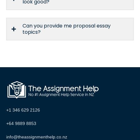
look good?
Can you provide me proposal essay
topics?
+1 346 629 2126
+64 9889 8853
info@theassignmenthelp.co.nz