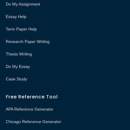
Do My Assignment
Essay Help
Term Paper Help
Research Paper Writing
Thesis Writing
Do My Essay
Case Study
Free Reference Tool
APA Reference Generator
Chicago Reference Generator