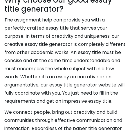
title generator?
The assignment help can provide you with a
perfectly crafted essay title that serves your
purpose. In terms of creativity and uniqueness, our
creative essay title generator is completely different
from other academic works. An essay title must be
concise and at the same time understandable and
must encompass the whole subject within a few
words. Whether it's an essay on narrative or an
argumentative, our essay title generator website will
fully coordinate with you. You just need to fill in the
requirements and get an impressive essay title.
We connect people, bring out creativity and build
communities through effective communication and
interaction. Regardless of the paper title generator