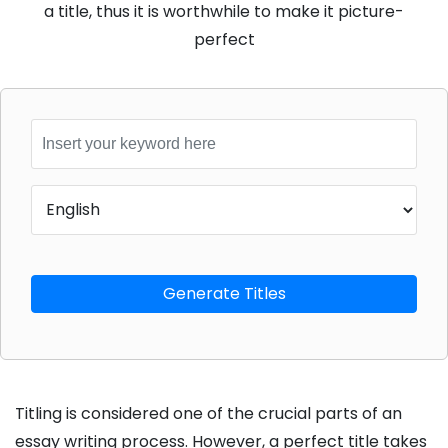
a title, thus it is worthwhile to make it picture-
perfect
Generate Titles
Consult
Titling is considered one of the crucial parts of an
With
essay writing process. However, a perfect title takes