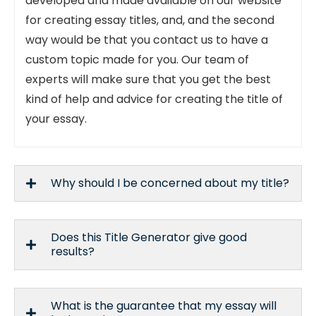
developed and made available on our website
for creating essay titles, and, and the second
way would be that you contact us to have a
custom topic made for you. Our team of
experts will make sure that you get the best
kind of help and advice for creating the title of
your essay.
Why should I be concerned about my title?
Does this Title Generator give good
results?
What is the guarantee that my essay will