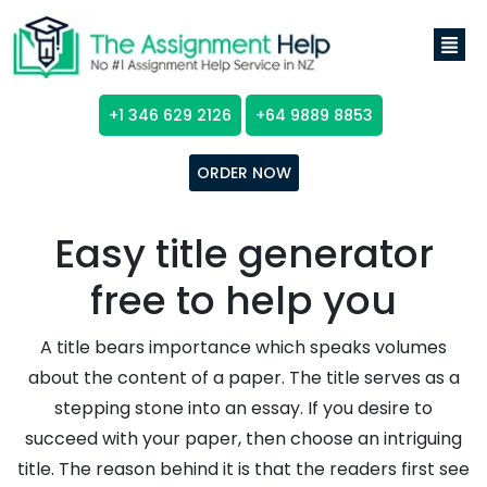
+1 346 629 2126
+64 9889 8853
ORDER NOW
Easy title generator
free to help you
A title bears importance which speaks volumes
about the content of a paper. The title serves as a
stepping stone into an essay. If you desire to
succeed with your paper, then choose an intriguing
title. The reason behind it is that the readers first see