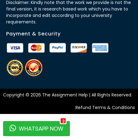
Disclaimer: Kindly note that the work we provide is not the
final version, it is research based work which you have to
incorporate and edit according to your university
requirements.
Payment & Security
Copyright © 2026 The Assignment Help | All Rights Reserved.
Refund Terms & Conditions
2
WHATSAPP NOW