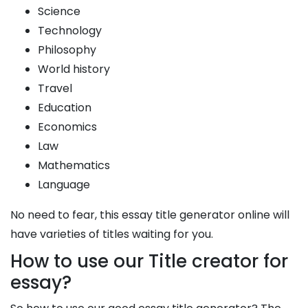
Science
Technology
Philosophy
World history
Travel
Education
Economics
Law
Mathematics
Language
No need to fear, this essay title generator online will
have varieties of titles waiting for you.
How to use our Title creator for
essay?