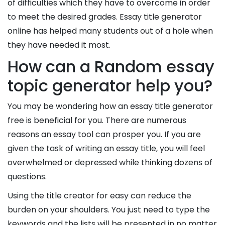
of difficulties which they have to overcome in order
to meet the desired grades. Essay title generator
online has helped many students out of a hole when
they have needed it most.
How can a Random essay
topic generator help you?
You may be wondering how an essay title generator
free is beneficial for you. There are numerous
reasons an essay tool can prosper you. If you are
given the task of writing an essay title, you will feel
overwhelmed or depressed while thinking dozens of
questions.
Using the title creator for easy can reduce the
burden on your shoulders. You just need to type the
keywords and the lists will be presented in no matter