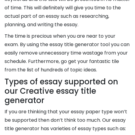
of time. This will definitely will give you time to the
actual part of an essay such as researching,
planning, and writing the essay.
The time is precious when you are near to your
exam. By using the essay title generator tool you can
easily remove unnecessary time wastage from your
schedule. Furthermore, go get your fantastic tile
from the list of hundreds of topic ideas.
Types of essay supported on
our Creative essay title
generator
If you are thinking that your essay paper type won’t
be supported then don’t think too much. Our essay
title generator has varieties of essay types such as: