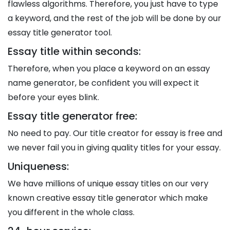
flawless algorithms. Therefore, you just have to type
a keyword, and the rest of the job will be done by our
essay title generator tool.
Essay title within seconds:
Therefore, when you place a keyword on an essay
name generator, be confident you will expect it
before your eyes blink.
Essay title generator free:
No need to pay. Our title creator for essay is free and
we never fail you in giving quality titles for your essay.
Uniqueness:
We have millions of unique essay titles on our very
known creative essay title generator which make
you different in the whole class.