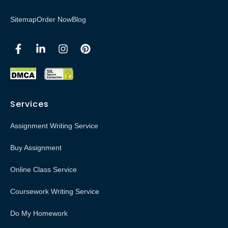
Sitemap
Order Now
Blog
Services
Assignment Writing Service
Buy Assignment
Online Class Service
Coursework Writing Service
Do My Homework