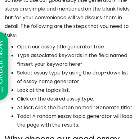
So how to use our good essay title generator? The
steps are simple and mentioned on the blank fields
but for your convenience will we discuss them in
detail. The following are the steps that you need to
take:
ER NOW
Open our essay title generator free
Type associated keywords in the field named
“Insert your keyword here”
Select essay type by using the drop-down list
of essay name generator
Look at the topics list.
Click on the desired essay type.
At last, click the button named “Generate title”.
Tada! A random essay topic generator will load
the page with the results.
Why choose our good essay