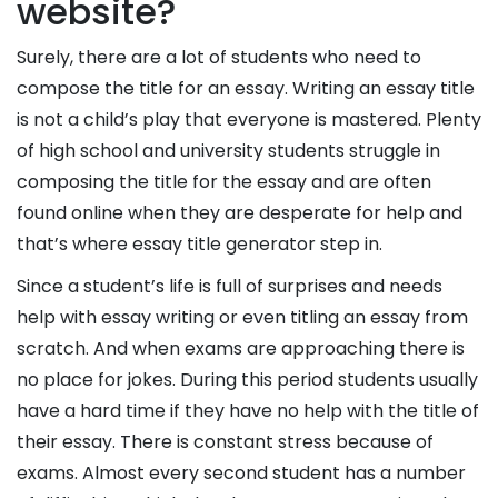
website?
Surely, there are a lot of students who need to
compose the title for an essay. Writing an essay title
is not a child’s play that everyone is mastered. Plenty
of high school and university students struggle in
Delivery
composing the title for the essay and are often
Time
found online when they are desperate for help and
that’s where essay title generator step in.
Since a student’s life is full of surprises and needs
Paper
help with essay writing or even titling an essay from
Quality
scratch. And when exams are approaching there is
no place for jokes. During this period students usually
have a hard time if they have no help with the title of
their essay. There is constant stress because of
exams. Almost every second student has a number