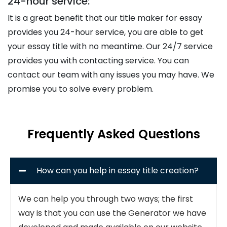
24-hour service:
It is a great benefit that our title maker for essay
provides you 24-hour service, you are able to get
your essay title with no meantime. Our 24/7 service
provides you with contacting service. You can
contact our team with any issues you may have. We
promise you to solve every problem.
Frequently Asked Questions
How can you help in essay title creation?
We can help you through two ways; the first
way is that you can use the Generator we have