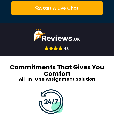
Start A Live Chat
Consult
4.6
With
Experts
Commitments That Gives You
Comfort
All-In-One Assignment Solution