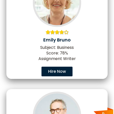
Emily Bruno
Subject: Business
Score: 78%
Assignment Writer
Hire Now