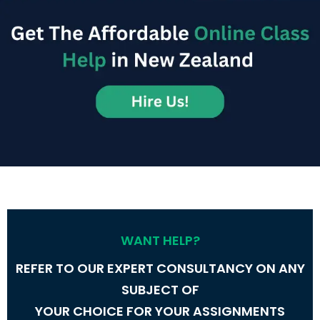
Order Now
WANT HELP?
REFER TO OUR EXPERT CONSULTANCY ON ANY
SUBJECT OF
YOUR CHOICE FOR YOUR ASSIGNMENTS