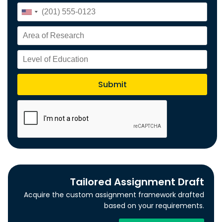
Tailored Assignment Draft
Acquire the custom assignment framework drafted
based on your requirements.