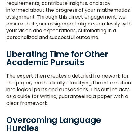
requirements, contribute insights, and stay
informed about the progress of your mathematics
assignment. Through this direct engagement, we
ensure that your assignment aligns seamlessly with
your vision and expectations, culminating in a
personalized and successful outcome.
Liberating Time for Other
Academic Pursuits
The expert then creates a detailed framework for
the paper, methodically classifying the information
into logical parts and subsections. This outline acts
as a guide for writing, guaranteeing a paper with a
clear framework.
Overcoming Language
Hurdles