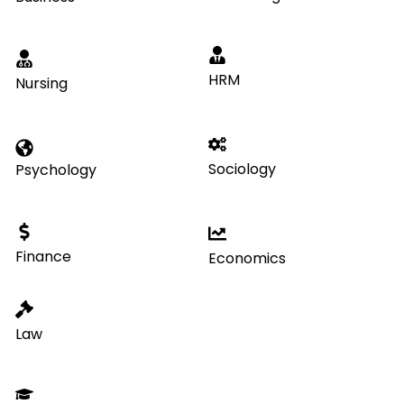
HRM
Nursing
Sociology
Psychology
Finance
Economics
Law