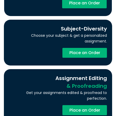
Place an Order
Subject-Diversity
Choose your subject & get a personalized
assignment.
Place an Order
Assignment Editing
& Proofreading
Get your assignments edited & proofread to
perfection.
Place an Order