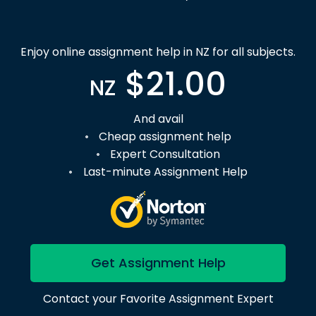
Enjoy online assignment help in NZ for all subjects.
$21.00
NZ
And avail
Cheap assignment help
Expert Consultation
Last-minute Assignment Help
Get Assignment Help
Contact your Favorite Assignment Expert