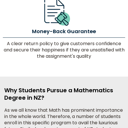
Money-Back Guarantee
A clear return policy to give customers confidence
and secure their happiness if they are unsatisfied with
the assignment's quality
Why Students Pursue a Mathematics
Degree in NZ?
As we all know that Math has prominent importance
in the whole world. Therefore, a number of students
enroll in this specific program to avail the luxurious