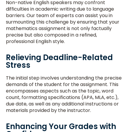
Non-native English speakers may confront
difficulties in academic writing due to language
barriers. Our team of experts can assist you in
surmounting this challenge by ensuring that your
mathematics assignment is not only factually
precise but also composed in a refined,
professional English style.
Relieving Deadline-Related
Stress
The initial step involves understanding the precise
demands of the student for the assignment. This
encompasses aspects such as the topic, word
count, formatting specifications (APA, MLA, etc.),
due date, as well as any additional instructions or
materials provided by the instructor.
Enhancing Your Grades with