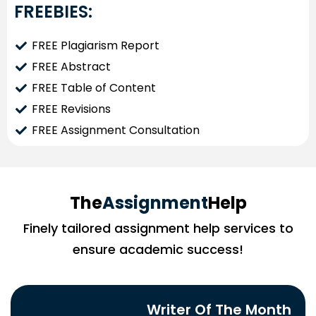
FREEBIES:
FREE Plagiarism Report
FREE Abstract
FREE Table of Content
FREE Revisions
FREE Assignment Consultation
The
Assignment
Help
Finely tailored assignment help services to
ensure academic success!
Writer Of The Month