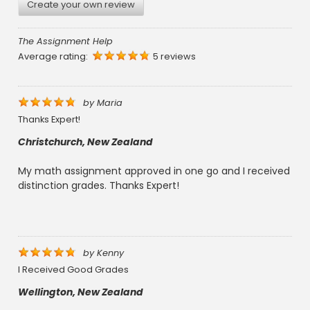
Create your own review
The Assignment Help
Average rating:
5 reviews
by
Maria
Thanks Expert!
Christchurch, New Zealand
My math assignment approved in one go and I received
distinction grades. Thanks Expert!
by
Kenny
I Received Good Grades
Wellington, New Zealand