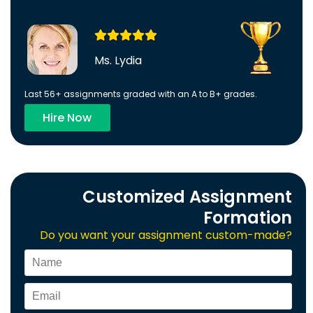
Ms. Lydia
Last 56+ assignments graded with an A to B+ grades.
Hire Now
Customized Assignment
Formation
Do you want your assignment custom-made?