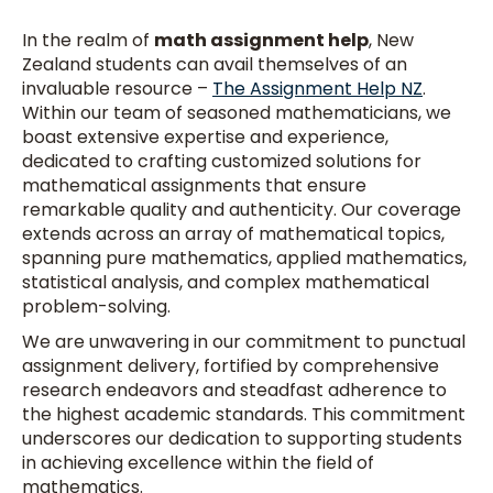
In the realm of
math assignment help
, New
Zealand students can avail themselves of an
invaluable resource –
The Assignment Help NZ
.
Within our team of seasoned mathematicians, we
boast extensive expertise and experience,
dedicated to crafting customized solutions for
mathematical assignments that ensure
remarkable quality and authenticity. Our coverage
extends across an array of mathematical topics,
spanning pure mathematics, applied mathematics,
statistical analysis, and complex mathematical
problem-solving.
We are unwavering in our commitment to punctual
assignment delivery, fortified by comprehensive
research endeavors and steadfast adherence to
the highest academic standards. This commitment
underscores our dedication to supporting students
in achieving excellence within the field of
mathematics.