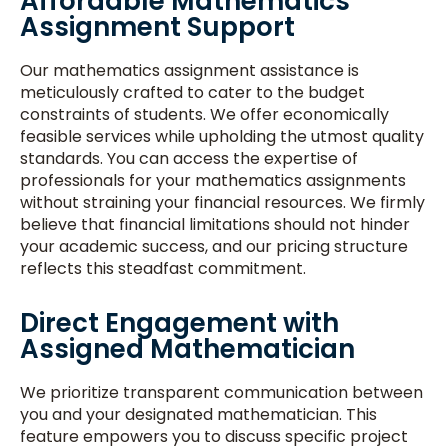
Affordable Mathematics
Assignment Support
Our mathematics assignment assistance is
meticulously crafted to cater to the budget
constraints of students. We offer economically
feasible services while upholding the utmost quality
standards. You can access the expertise of
professionals for your mathematics assignments
without straining your financial resources. We firmly
believe that financial limitations should not hinder
your academic success, and our pricing structure
reflects this steadfast commitment.
Direct Engagement with
Assigned Mathematician
We prioritize transparent communication between
you and your designated mathematician. This
feature empowers you to discuss specific project