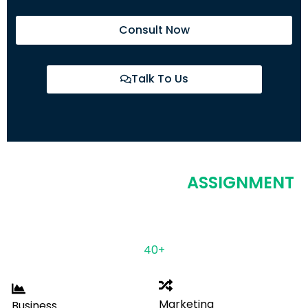
Consult Now
Talk To Us
COVERING MULTIPLE
ASSIGNMENT
DOMAINS
Having ample years of experience & expertise in
more than
40+
disciplines.
Marketing
Business