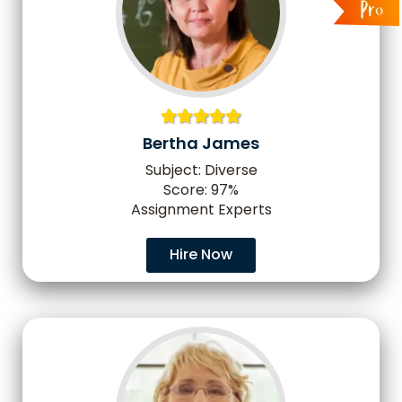
Bertha James
Subject: Diverse
Score: 97%
Assignment Experts
Hire Now