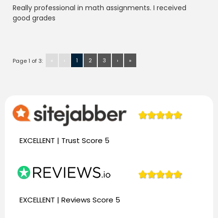
Really professional in math assignments. I received
good grades
«
‹
1
2
3
›
»
Page 1 of 3:
944
Reviews
EXCELLENT | Trust
Score 5
944
Reviews
EXCELLENT | Reviews
Score 5