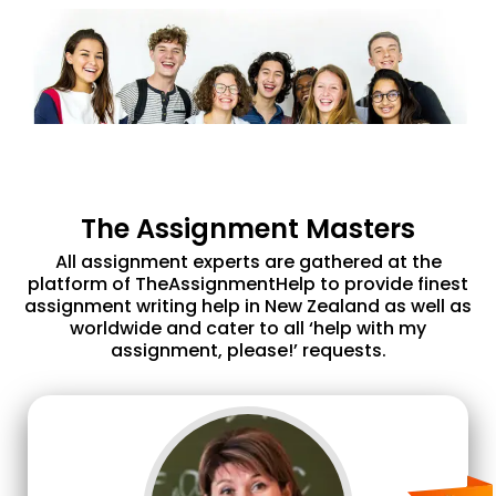
The Assignment Masters
All assignment experts are gathered at the
platform of TheAssignmentHelp to provide finest
assignment writing help in New Zealand as well as
worldwide and cater to all ‘help with my
assignment, please!’ requests.