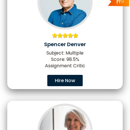
Spencer Denver
Subject: Multiple
Score: 98.5%
Assignment Critic
Hire Now