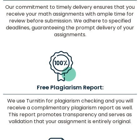
Our commitment to timely delivery ensures that you
receive your math assignments with ample time for
review before submission. We adhere to specified
deadlines, guaranteeing the prompt delivery of your
assignments.
Free Plagiarism Report:
We use Turnitin for plagiarism checking and you will
receive a complimentary plagiarism report as well.
This report promotes transparency and serves as
validation that your assignment is entirely original.