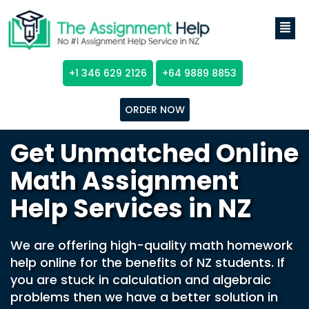
+1 346 629 2126
+64 9889 8853
ORDER NOW
Get Unmatched Online
Math Assignment
Help Services in NZ
We are offering high-quality math homework
help online for the benefits of NZ students. If
you are stuck in calculation and algebraic
problems then we have a better solution in