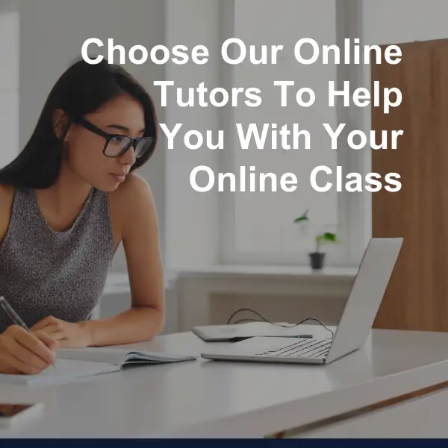
annual pay of $93,290, according to the U.S. Bureau of
Labor Statistics, making it a financially rewarding
profession.
Read more
Starting from: $21.00
Expert Native Math Assignment
Writers
Customized Math Assignment
Creation
100% Originality
100% Plagiarism Free Content with
Plagiarism Report
Timely Project Submissions