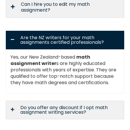
Can I hire you to edit my math
assignment?
Are the NZ writers for your math
assignments certified professionals?
Yes, our New Zealand-based
math
assignment writer
s are highly educated
professionals with years of expertise. They are
qualified to offer top-notch support because
they have math degrees and certifications.
Do you offer any discount if I opt math
assignment writing services?