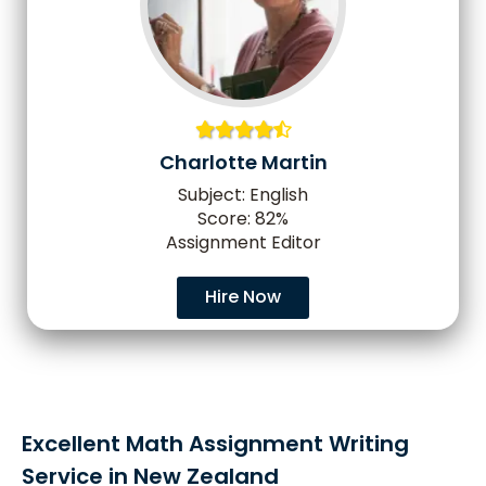
Charlotte Martin
Subject: English
Score: 82%
Assignment Editor
Hire Now
Excellent Math Assignment Writing
Service in New Zealand