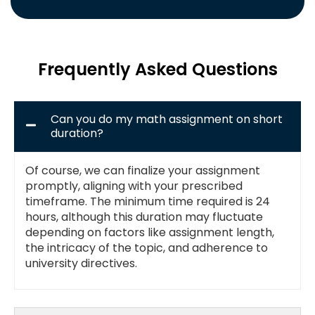
Frequently Asked Questions
Can you do my math assignment on short
duration?
Of course, we can finalize your assignment
promptly, aligning with your prescribed
timeframe. The minimum time required is 24
hours, although this duration may fluctuate
depending on factors like assignment length,
the intricacy of the topic, and adherence to
university directives.