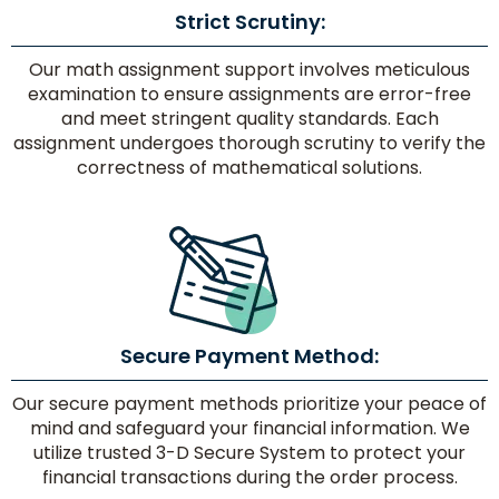
Strict Scrutiny:
Our math assignment support involves meticulous
examination to ensure assignments are error-free
No.
and meet stringent quality standards. Each
of
assignment undergoes thorough scrutiny to verify the
Pages/
correctness of mathematical solutions.
Words
Delivery
Secure Payment Method:
Time
Our secure payment methods prioritize your peace of
mind and safeguard your financial information. We
utilize trusted 3-D Secure System to protect your
Paper
financial transactions during the order process.
Quality