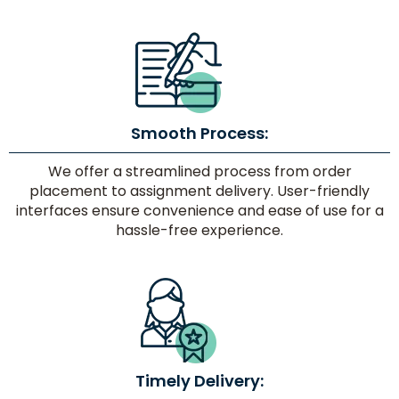
Smooth Process:
We offer a streamlined process from order
placement to assignment delivery. User-friendly
interfaces ensure convenience and ease of use for a
hassle-free experience.
Timely Delivery: