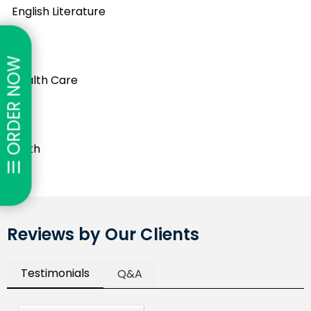
English Literature
☰ ORDER NOW
Health Care
Math
Reviews by Our Clients
Testimonials
Q&A