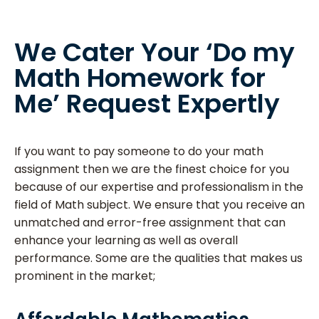
We Cater Your ‘Do my
Math Homework for
Me’ Request Expertly
If you want to pay someone to do your math
assignment then we are the finest choice for you
because of our expertise and professionalism in the
field of Math subject. We ensure that you receive an
unmatched and error-free assignment that can
enhance your learning as well as overall
performance. Some are the qualities that makes us
prominent in the market;