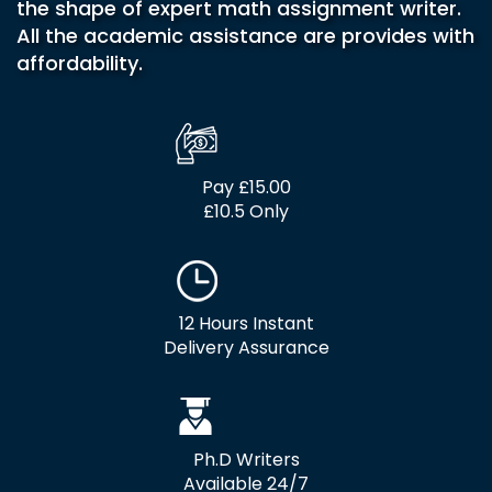
the shape of expert math assignment writer.
All the academic assistance are provides with
affordability.
Pay £15.00
£10.5 Only
12 Hours Instant
Delivery Assurance
Ph.D Writers
Available 24/7