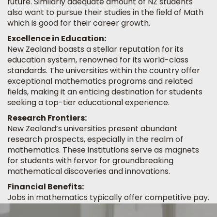
future. Similarly adequate amount of NZ students
also want to pursue their studies in the field of Math
which is good for their career growth.
Excellence in Education:
New Zealand boasts a stellar reputation for its
education system, renowned for its world-class
standards. The universities within the country offer
exceptional mathematics programs and related
fields, making it an enticing destination for students
seeking a top-tier educational experience.
Research Frontiers:
New Zealand’s universities present abundant
research prospects, especially in the realm of
mathematics. These institutions serve as magnets
for students with fervor for groundbreaking
mathematical discoveries and innovations.
Financial Benefits:
Jobs in mathematics typically offer competitive pay.
Mathematicians and statisticians have a median