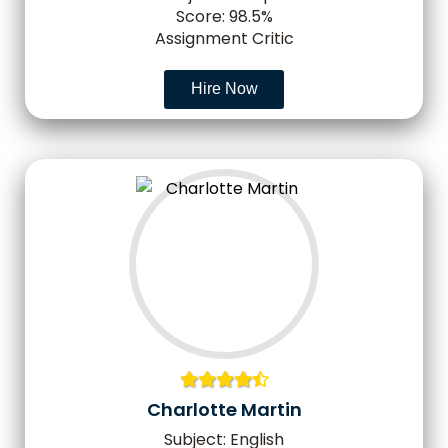
Score: 98.5%
Assignment Critic
Hire Now
Charlotte Martin
Subject: English