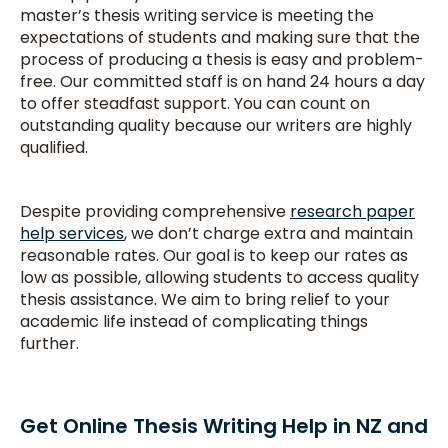
master’s thesis writing service is meeting the
expectations of students and making sure that the
process of producing a thesis is easy and problem-
free. Our committed staff is on hand 24 hours a day
to offer steadfast support. You can count on
outstanding quality because our writers are highly
qualified.
Despite providing comprehensive
research paper
help services
, we don’t charge extra and maintain
reasonable rates. Our goal is to keep our rates as
low as possible, allowing students to access quality
thesis assistance. We aim to bring relief to your
academic life instead of complicating things
further.
Get Online Thesis Writing Help in NZ and