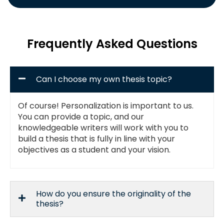
Frequently Asked Questions
Can I choose my own thesis topic?
Of course! Personalization is important to us.
You can provide a topic, and our
knowledgeable writers will work with you to
build a thesis that is fully in line with your
objectives as a student and your vision.
How do you ensure the originality of the
thesis?