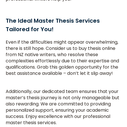
The Ideal Master Thesis Services
Tailored for You!
Even if the difficulties might appear overwhelming,
there is still hope. Consider us to buy thesis online
from NZ native writers, who resolve these
complexities effortlessly due to their expertise and
qualifications. Grab this golden opportunity for the
best assistance available – don’t let it slip away!
Additionally, our dedicated team ensures that your
master’s thesis journey is not only manageable but
also rewarding. We are committed to providing
personalized support, ensuring your academic
success. Enjoy excellence with our professional
master thesis services.