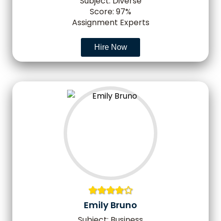
Subject: Diverse
Score: 97%
Assignment Experts
Hire Now
Emily Bruno
Subject: Business