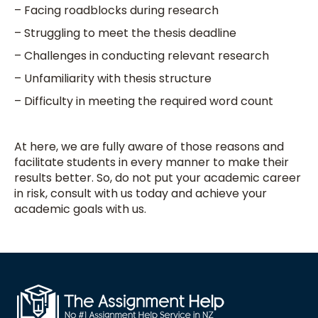
– Facing roadblocks during research
– Struggling to meet the thesis deadline
– Challenges in conducting relevant research
– Unfamiliarity with thesis structure
– Difficulty in meeting the required word count
At here, we are fully aware of those reasons and
facilitate students in every manner to make their
results better. So, do not put your academic career
in risk, consult with us today and achieve your
academic goals with us.