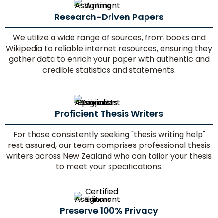
Research-Driven Papers
No.
of
We utilize a wide range of sources, from books and
Pages/
Wikipedia to reliable internet resources, ensuring they
Words
gather data to enrich your paper with authentic and
credible statistics and statements.
Proficient Thesis Writers
For those consistently seeking "thesis writing help"
Delivery
rest assured, our team comprises professional thesis
Time
writers across New Zealand who can tailor your thesis
to meet your specifications.
Paper
Quality
Preserve 100% Privacy