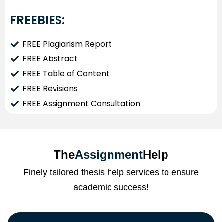
FREEBIES:
FREE Plagiarism Report
FREE Abstract
FREE Table of Content
FREE Revisions
FREE Assignment Consultation
The
Assignment
Help
Finely tailored thesis help services to ensure
academic success!