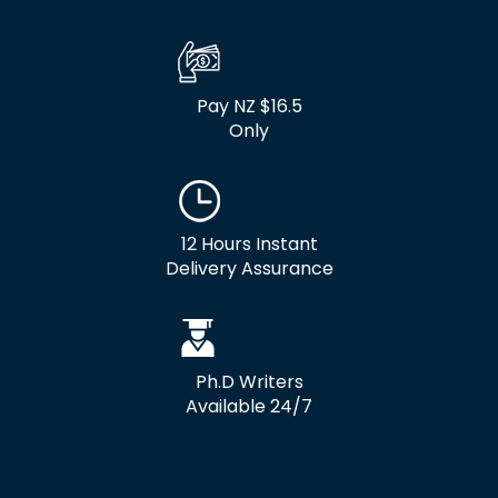
Pay NZ $16.5
Only
12 Hours Instant
Delivery Assurance
Ph.D Writers
Available 24/7