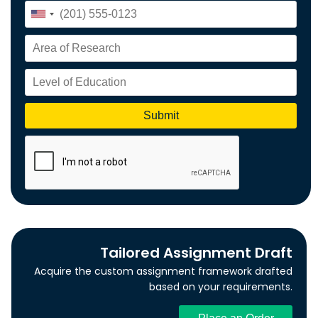
Tailored Assignment Draft
Acquire the custom assignment framework drafted
based on your requirements.