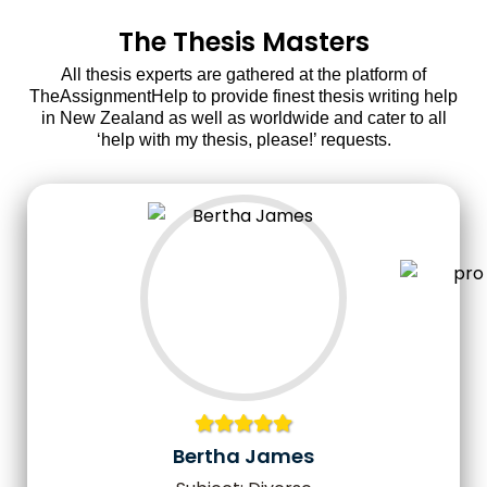
The Thesis Masters
All thesis experts are gathered at the platform of
TheAssignmentHelp to provide finest thesis writing help
in New Zealand as well as worldwide and cater to all
‘help with my thesis, please!’ requests.
Bertha James