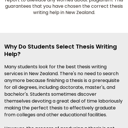
guarantees that you have chosen the correct thesis
writing help in New Zealand.
Why Do Students Select Thesis Writing
Help?
Many students look for the best thesis writing
services in New Zealand. There's no need to search
anymore because finishing a thesis is a prerequisite
for all degrees, including doctorate, master's, and
bachelor's. Students sometimes discover
themselves devoting a great deal of time laboriously
making the perfect thesis to effectively graduate
from colleges and other educational facilities.