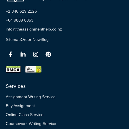
+1 346 629 2126
+64 9889 8853
info@theassignmenthelp.co.nz
Sitemap
Order Now
Blog
Services
Assignment Writing Service
Buy Assignment
Online Class Service
Coursework Writing Service