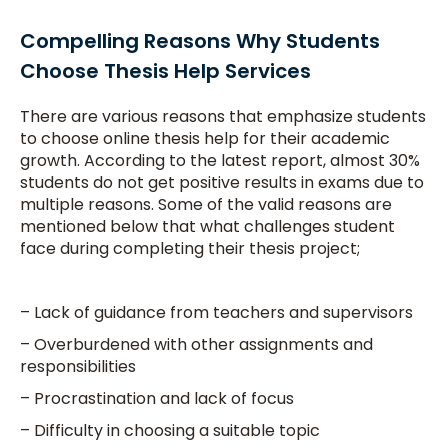
Compelling Reasons Why Students
Choose Thesis Help Services
There are various reasons that emphasize students
to choose online thesis help for their academic
growth. According to the latest report, almost 30%
students do not get positive results in exams due to
multiple reasons. Some of the valid reasons are
mentioned below that what challenges student
face during completing their thesis project;
– Lack of guidance from teachers and supervisors
– Overburdened with other assignments and
responsibilities
– Procrastination and lack of focus
– Difficulty in choosing a suitable topic