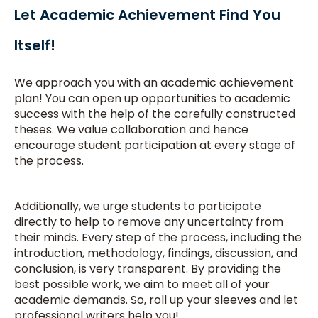
Let Academic Achievement Find You
Itself!
We approach you with an academic achievement
plan! You can open up opportunities to academic
success with the help of the carefully constructed
theses. We value collaboration and hence
encourage student participation at every stage of
the process.
Additionally, we urge students to participate
directly to help to remove any uncertainty from
their minds. Every step of the process, including the
introduction, methodology, findings, discussion, and
conclusion, is very transparent. By providing the
best possible work, we aim to meet all of your
academic demands. So, roll up your sleeves and let
professional writers help you!