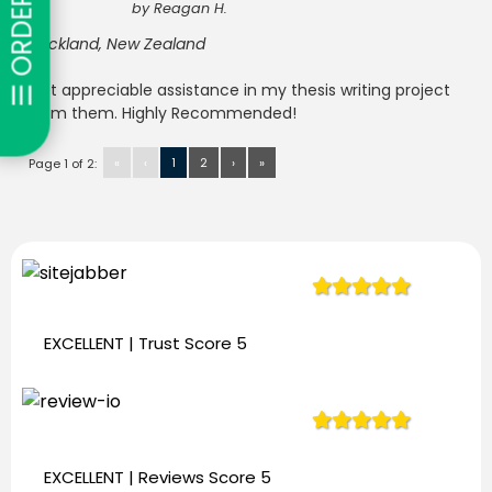
☰ ORDER NOW
by
Reagan H.
Auckland, New Zealand
Got appreciable assistance in my thesis writing project
from them. Highly Recommended!
«
‹
1
2
›
»
Page 1 of 2:
944
Reviews
EXCELLENT | Trust
Score 5
944
Reviews
EXCELLENT | Reviews
Score 5