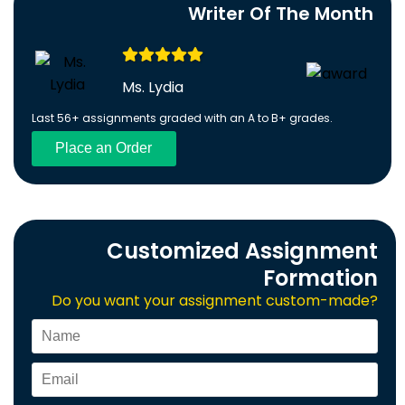
Writer Of The Month
Ms. Lydia
Last 56+ assignments graded with an A to B+ grades.
Place an Order
Customized Assignment
Formation
Do you want your assignment custom-made?