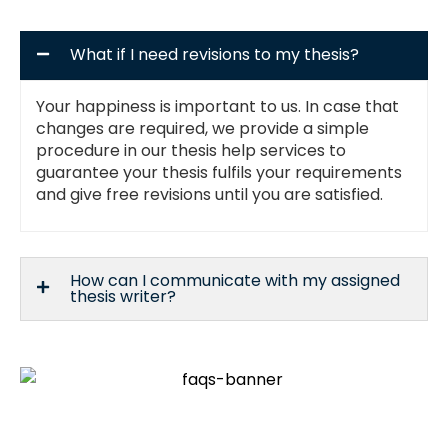
What if I need revisions to my thesis?
Your happiness is important to us. In case that
changes are required, we provide a simple
procedure in our thesis help services to
guarantee your thesis fulfils your requirements
and give free revisions until you are satisfied.
How can I communicate with my assigned
thesis writer?