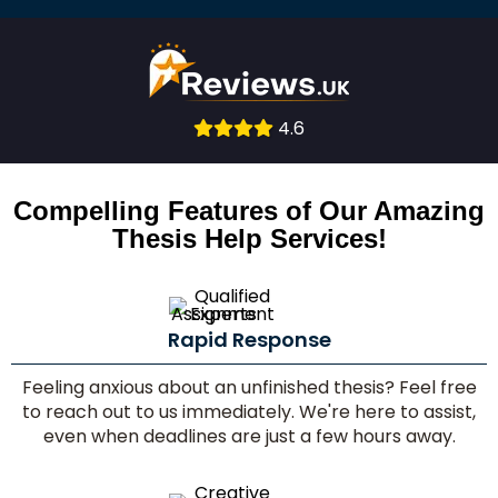
4.6
Consult
With
Compelling Features of Our Amazing
Thesis Help Services!
Experts
Rapid Response
Feeling anxious about an unfinished thesis? Feel free
to reach out to us immediately. We're here to assist,
even when deadlines are just a few hours away.