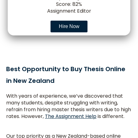
Score: 82%
Assignment Editor
Hire Now
Best Opportunity to Buy Thesis Online
in New Zealand
With years of experience, we’ve discovered that
many students, despite struggling with writing,
refrain from hiring master thesis writers due to high
rates. However,
The Assignment Help
is different.
Our top priority as a New Zealand-based online