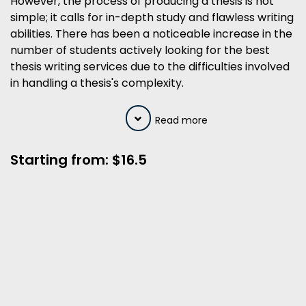
However, the process of producing a thesis is not
simple; it calls for in-depth study and flawless writing
abilities. There has been a noticeable increase in the
number of students actively looking for the best
thesis writing services due to the difficulties involved
in handling a thesis's complexity.
Read more
Starting from: $16.5
A Team of Native NZ Thesis Writer
Comprehensively Follow your
Instructions
100% Satisfaction Guaranteed
100% Plagiarism Free Content with
Free Plagiarism Report