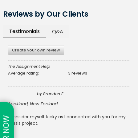
Reviews by Our Clients
Testimonials
Q&A
Create your own review
The Assignment Help
Average rating:
3 reviews
by
Brandon E.
Auckland, New Zealand
I consider myself lucky as I connected with you for my
thesis project.