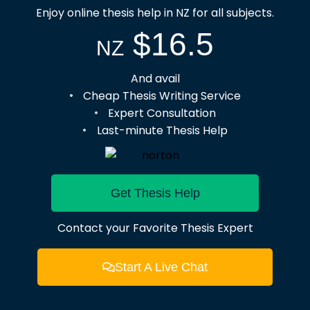
Enjoy online thesis help in NZ for all subjects.
$16.5
NZ
And avail
Cheap Thesis Writing Service
Expert Consultation
Last-minute Thesis Help
Get Thesis Help
Contact your Favorite Thesis Expert
Start A Live Chat