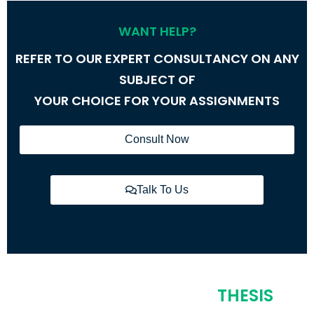
WANT HELP?
REFER TO OUR EXPERT CONSULTANCY ON ANY
SUBJECT OF
YOUR CHOICE FOR YOUR ASSIGNMENTS
Consult Now
Talk To Us
COVERING MULTIPLE
THESIS