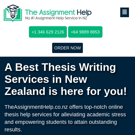
+1 346 629 2126
+64 9889 8853
ORDER NOW
A Best Thesis Writing
Services in New
Zealand is here for you!
TheAssignmentHelp.co.nz offers top-notch online
thesis help services for alleviating academic stress
and empowering students to attain outstanding
results.