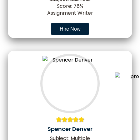
Score: 78%
Assignment Writer
Hire Now
Spencer Denver
Subject: Multiple