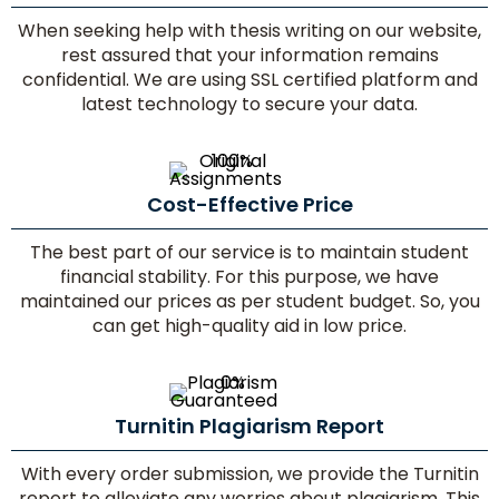
When seeking help with thesis writing on our website,
rest assured that your information remains
confidential. We are using SSL certified platform and
latest technology to secure your data.
Cost-Effective Price
The best part of our service is to maintain student
financial stability. For this purpose, we have
maintained our prices as per student budget. So, you
can get high-quality aid in low price.
Turnitin Plagiarism Report
With every order submission, we provide the Turnitin
report to alleviate any worries about plagiarism. This