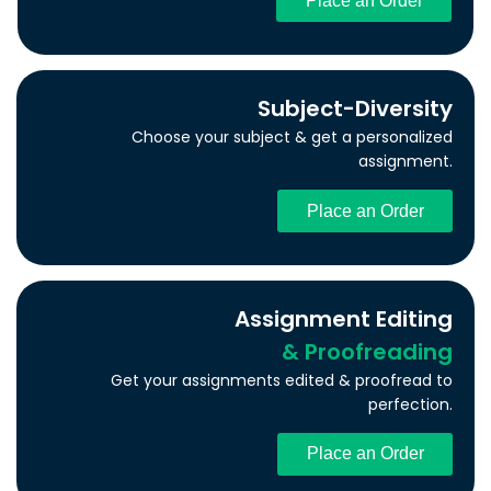
Place an Order
Subject-Diversity
Choose your subject & get a personalized
assignment.
Place an Order
Assignment Editing
& Proofreading
Get your assignments edited & proofread to
perfection.
Place an Order