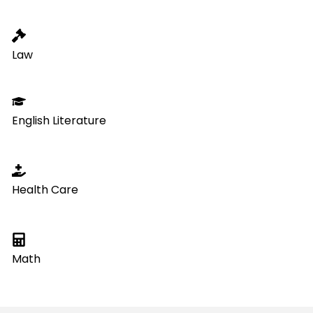
Law
English Literature
Health Care
Math