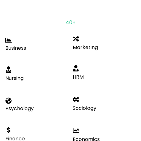
DOMAINS
Having ample years of experience & expertise in
more than
40+
disciplines.
Marketing
Business
HRM
Nursing
Sociology
Psychology
Finance
Economics