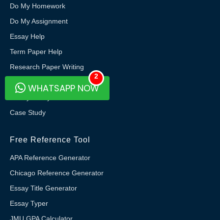
Do My Homework
Do My Assignment
Essay Help
Term Paper Help
Research Paper Writing
2
Thesis Writing
WHATSAPP NOW
Do My Essay
Case Study
Free Reference Tool
APA Reference Generator
Chicago Reference Generator
Essay Title Generator
Essay Typer
JMU GPA Calculator