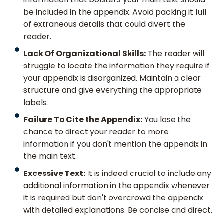
be included in the appendix. Avoid packing it full
of extraneous details that could divert the
reader.
Lack Of Organizational Skills:
The reader will
struggle to locate the information they require if
your appendix is disorganized. Maintain a clear
structure and give everything the appropriate
labels.
Failure To Cite the Appendix:
You lose the
chance to direct your reader to more
information if you don't mention the appendix in
the main text.
Excessive Text:
It is indeed crucial to include any
additional information in the appendix whenever
it is required but don't overcrowd the appendix
with detailed explanations. Be concise and direct.