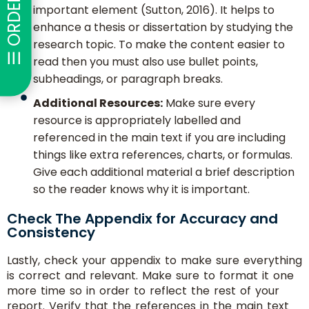
☰ ORDER NOW
important element (Sutton, 2016). It helps to
enhance a thesis or dissertation by studying the
research topic. To make the content easier to
read then you must also use bullet points,
subheadings, or paragraph breaks.
Additional Resources:
Make sure every
resource is appropriately labelled and
referenced in the main text if you are including
things like extra references, charts, or formulas.
Give each additional material a brief description
so the reader knows why it is important.
Check The Appendix for Accuracy and
Consistency
Lastly, check your appendix to make sure everything
is correct and relevant. Make sure to format it one
more time so in order to reflect the rest of your
report. Verify that the references in the main text