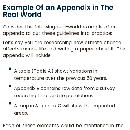
Example Of an Appendix in The
Real World
Consider the following real-world example of an
appendix to put these guidelines into practice:
Let’s say you are researching how climate change
affects marine life and writing a paper about it. The
appendix will include:
A table (Table A) shows variations in
temperature over the previous 50 years.
Appendix B contains raw data from a survey
regarding local wildlife populations.
A map in Appendix C will show the impacted
areas.
Each of these elements would be mentioned in the