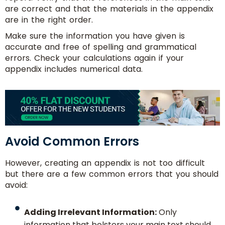
are correct and that the materials in the appendix
are in the right order.
Make sure the information you have given is
accurate and free of spelling and grammatical
errors. Check your calculations again if your
appendix includes numerical data.
Avoid Common Errors
However, creating an appendix is not too difficult
but there are a few common errors that you should
avoid:
Adding Irrelevant Information:
Only
information that bolsters your main text should