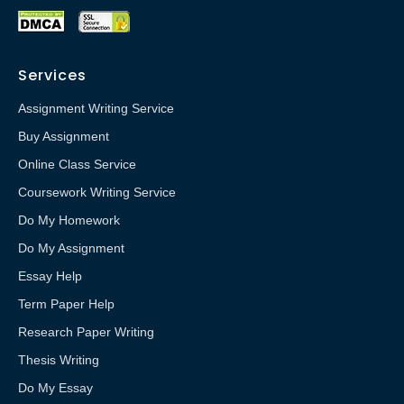
Services
Assignment Writing Service
Buy Assignment
Online Class Service
Coursework Writing Service
Do My Homework
Do My Assignment
Essay Help
Term Paper Help
Research Paper Writing
Thesis Writing
Do My Essay