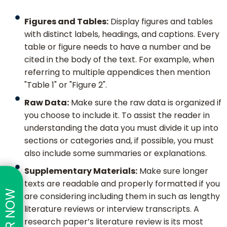
Figures and Tables:
Display figures and tables
with distinct labels, headings, and captions. Every
table or figure needs to have a number and be
cited in the body of the text. For example, when
referring to multiple appendices then mention
"Table 1" or "Figure 2".
Raw Data:
Make sure the raw data is organized if
you choose to include it. To assist the reader in
understanding the data you must divide it up into
sections or categories and, if possible, you must
also include some summaries or explanations.
Supplementary Materials:
Make sure longer
texts are readable and properly formatted if you
are considering including them in such as lengthy
literature reviews or interview transcripts. A
research paper’s literature review is its most