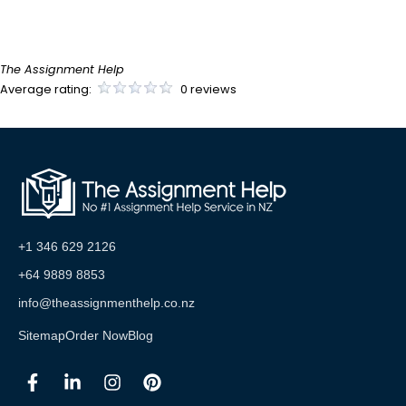
The Assignment Help
Average rating:
0 reviews
+1 346 629 2126
+64 9889 8853
info@theassignmenthelp.co.nz
Sitemap
Order Now
Blog