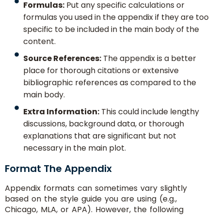
Formulas:
Put any specific calculations or
formulas you used in the appendix if they are too
specific to be included in the main body of the
content.
Source References:
The appendix is a better
place for thorough citations or extensive
bibliographic references as compared to the
main body.
Extra Information:
This could include lengthy
discussions, background data, or thorough
explanations that are significant but not
necessary in the main plot.
Format The Appendix
Appendix formats can sometimes vary slightly
based on the style guide you are using (e.g.,
Chicago, MLA, or APA). However, the following