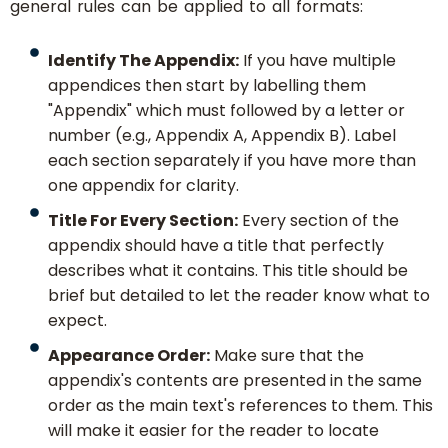
general rules can be applied to all formats:
Identify The Appendix:
If you have multiple
appendices then start by labelling them
"Appendix" which must followed by a letter or
number (e.g., Appendix A, Appendix B). Label
each section separately if you have more than
one appendix for clarity.
Title For Every Section:
Every section of the
appendix should have a title that perfectly
describes what it contains. This title should be
brief but detailed to let the reader know what to
expect.
Appearance Order:
Make sure that the
appendix's contents are presented in the same
order as the main text's references to them. This
will make it easier for the reader to locate