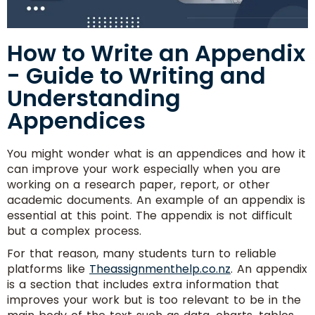
How to Write an Appendix
- Guide to Writing and
Understanding
Appendices
You might wonder what is an appendices and how it
can improve your work especially when you are
working on a research paper, report, or other
academic documents. An example of an appendix is
essential at this point. The appendix is not difficult
but a complex process.
For that reason, many students turn to reliable
platforms like
Theassignmenthelp.co.nz
. An appendix
is a section that includes extra information that
improves your work but is too relevant to be in the