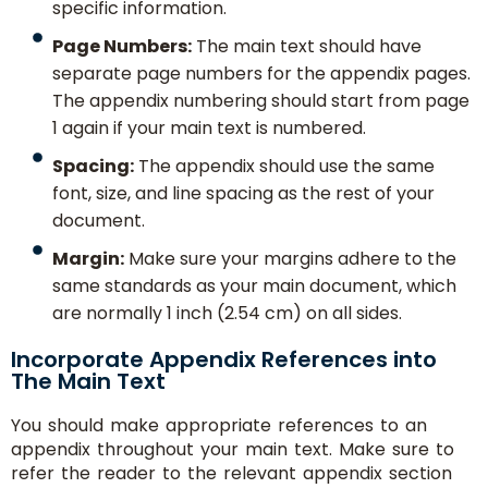
specific information.
Page Numbers:
The main text should have
separate page numbers for the appendix pages.
The appendix numbering should start from page
1 again if your main text is numbered.
Spacing:
The appendix should use the same
font, size, and line spacing as the rest of your
document.
Margin:
Make sure your margins adhere to the
same standards as your main document, which
are normally 1 inch (2.54 cm) on all sides.
Incorporate Appendix References into
The Main Text
You should make appropriate references to an
appendix throughout your main text. Make sure to
refer the reader to the relevant appendix section