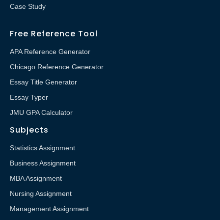
Case Study
Free Reference Tool
APA Reference Generator
Chicago Reference Generator
Essay Title Generator
Essay Typer
JMU GPA Calculator
Subjects
Statistics Assignment
Business Assignment
MBA Assignment
Nursing Assignment
Management Assignment