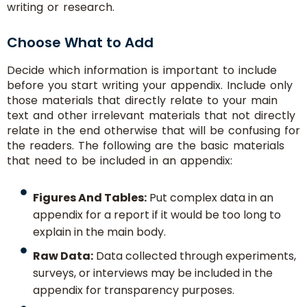
writing or research.
Choose What to Add
Decide which information is important to include
before you start writing your appendix. Include only
those materials that directly relate to your main
text and other irrelevant materials that not directly
relate in the end otherwise that will be confusing for
the readers. The following are the basic materials
that need to be included in an appendix:
Figures And Tables:
Put complex data in an
appendix for a report if it would be too long to
explain in the main body.
Raw Data:
Data collected through experiments,
surveys, or interviews may be included in the
appendix for transparency purposes.