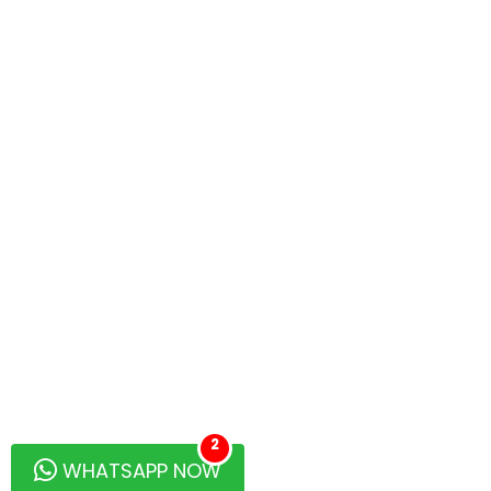
2
WHATSAPP NOW