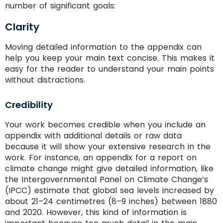
Words
number of significant goals:
Clarity
Moving detailed information to the appendix can
help you keep your main text concise. This makes it
easy for the reader to understand your main points
without distractions.
Delivery
Time
Credibility
Your work becomes credible when you include an
appendix with additional details or raw data
Paper
because it will show your extensive research in the
Quality
work. For instance, an appendix for a report on
climate change might give detailed information, like
the Intergovernmental Panel on Climate Change’s
(IPCC) estimate that global sea levels increased by
about 21–24 centimetres (8–9 inches) between 1880
and 2020. However, this kind of information is