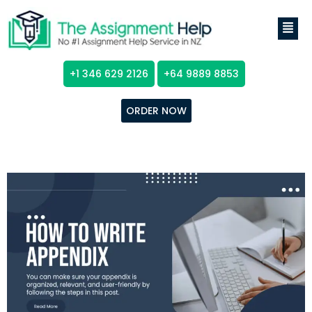
+1 346 629 2126
+64 9889 8853
ORDER NOW