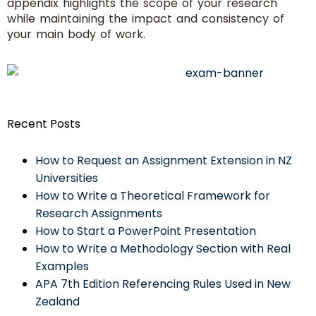
appendix highlights the scope of your research
while maintaining the impact and consistency of
your main body of work.
Recent Posts
How to Request an Assignment Extension in NZ
Universities
How to Write a Theoretical Framework for
Research Assignments
How to Start a PowerPoint Presentation
How to Write a Methodology Section with Real
Examples
APA 7th Edition Referencing Rules Used in New
Zealand