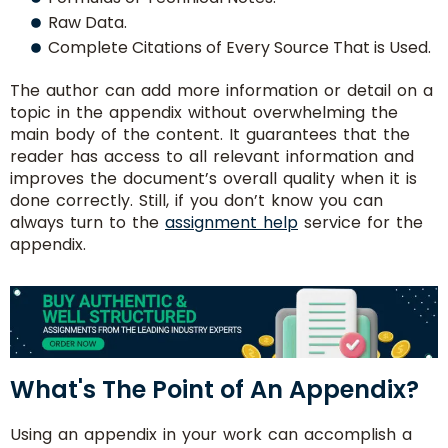
Raw Data.
Consult
Complete Citations of Every Source That is Used.
With
The author can add more information or detail on a
Experts
topic in the appendix without overwhelming the
main body of the content. It guarantees that the
reader has access to all relevant information and
improves the document’s overall quality when it is
done correctly. Still, if you don’t know you can
always turn to the
assignment help
service for the
appendix.
No.
What's The Point of An Appendix?
of
Pages/
Using an appendix in your work can accomplish a