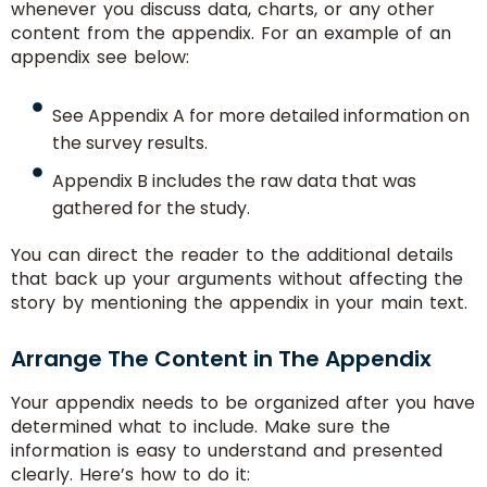
whenever you discuss data, charts, or any other
content from the appendix. For an example of an
appendix see below:
See Appendix A for more detailed information on
the survey results.
Appendix B includes the raw data that was
gathered for the study.
You can direct the reader to the additional details
that back up your arguments without affecting the
story by mentioning the appendix in your main text.
Arrange The Content in The Appendix
Your appendix needs to be organized after you have
determined what to include. Make sure the
information is easy to understand and presented
clearly. Here’s how to do it: