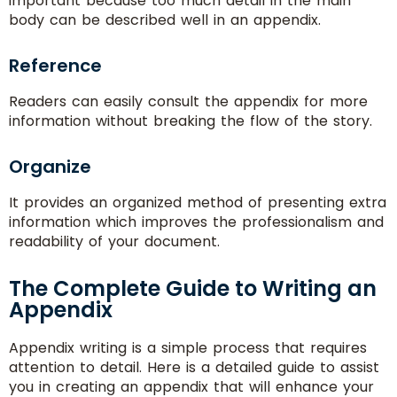
important because too much detail in the main
body can be described well in an appendix.
Reference
Readers can easily consult the appendix for more
information without breaking the flow of the story.
Organize
It provides an organized method of presenting extra
information which improves the professionalism and
readability of your document.
The Complete Guide to Writing an
Appendix
Appendix writing is a simple process that requires
attention to detail. Here is a detailed guide to assist
you in creating an appendix that will enhance your