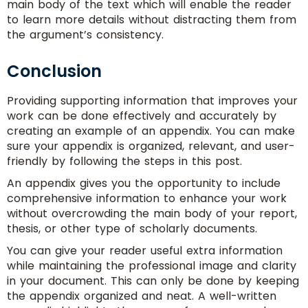
main body of the text which will enable the reader
to learn more details without distracting them from
the argument’s consistency.
Conclusion
Providing supporting information that improves your
work can be done effectively and accurately by
creating an example of an appendix. You can make
sure your appendix is organized, relevant, and user-
friendly by following the steps in this post.
An appendix gives you the opportunity to include
comprehensive information to enhance your work
without overcrowding the main body of your report,
thesis, or other type of scholarly documents.
You can give your reader useful extra information
while maintaining the professional image and clarity
in your document. This can only be done by keeping
the appendix organized and neat. A well-written