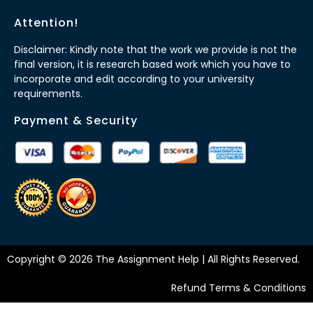
Attention!
Disclaimer: Kindly note that the work we provide is not the
final version, it is research based work which you have to
incorporate and edit according to your university
requirements.
Payment & Security
Copyright © 2026 The Assignment Help | All Rights Reserved.
Refund Terms & Conditions