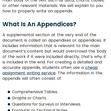
main body of the text such as data, charts, tables,
or other relevant materials. We will explain to you
how to properly write an appendix.
What Is An Appendices?
A supplemental section at the very end of the
document is called an appendixes or appendices. It
includes information that is relevant to the main
document’s content but would overcrowd the body
of the work if it were included directly, that’s why it
is included in the end. For creating a detailed and
accurate appendix, students often use a
cheap
assignment writing service
. The information in the
appendix will often consist of:
Comprehensive Tables.
Graphs or Charts.
Questions for Surveys or Interviews.
Formulas or Technical Notes.