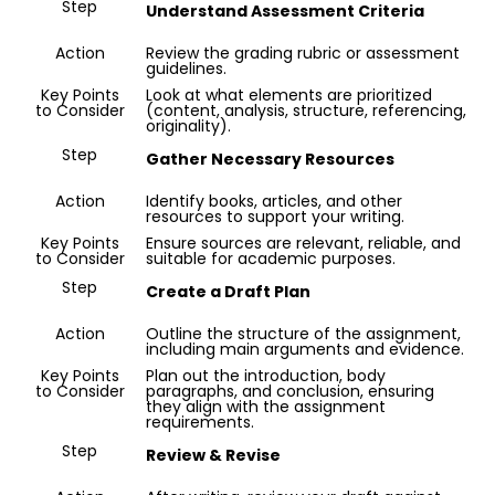
Step
Understand Assessment Criteria
Paper
Quality
Action
Review the grading rubric or assessment
guidelines.
Key Points
Look at what elements are prioritized
to Consider
(content, analysis, structure, referencing,
originality).
Step
Gather Necessary Resources
Action
Identify books, articles, and other
resources to support your writing.
Key Points
Ensure sources are relevant, reliable, and
to Consider
suitable for academic purposes.
Step
Create a Draft Plan
Action
Outline the structure of the assignment,
including main arguments and evidence.
Key Points
Plan out the introduction, body
to Consider
paragraphs, and conclusion, ensuring
they align with the assignment
requirements.
Step
Review & Revise