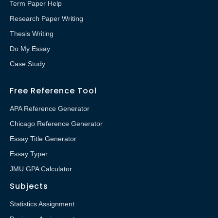
Term Paper Help
Research Paper Writing
Thesis Writing
Do My Essay
Case Study
Free Reference Tool
APA Reference Generator
Chicago Reference Generator
Essay Title Generator
Essay Typer
JMU GPA Calculator
Subjects
Statistics Assignment