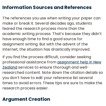
Information Sources and References
The references you use when writing your paper can
make or break it. Several decades ago, students
feared the research process more than the
academic writing process. That’s because they didn’t
have enough time to find a good source for
assignment writing. But with the advent of the
Internet, the situation has drastically improved.
If you find the process difficult, consider seeking
professional assistance from
assignment help in New
Zealand
services to ensure thorough and well-
researched content. Note down the citation details so
you don’t have to edit your reference list several
times to avoid errors. These tips are sure to make the
research process easier.
Argument Creation