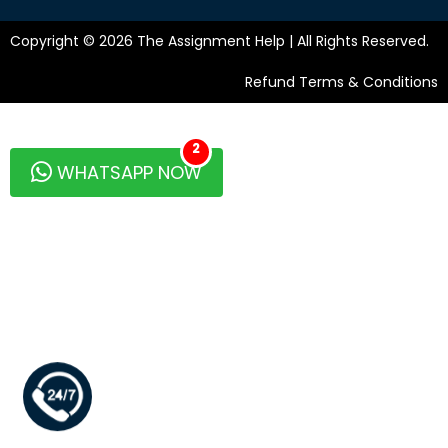
Copyright © 2026 The Assignment Help | All Rights Reserved.
Refund Terms & Conditions
2
WHATSAPP NOW
+1 346 629 2126 (Sales)
+64 9889 8853 (Support)