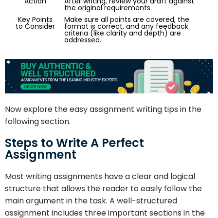
Action
After writing, review your draft against
the original requirements.
Key Points
Make sure all points are covered, the
to Consider
format is correct, and any feedback
criteria (like clarity and depth) are
addressed.
Now explore the easy assignment writing tips in the
following section.
Steps to Write A Perfect
Assignment
Most writing assignments have a clear and logical
structure that allows the reader to easily follow the
main argument in the task. A well-structured
assignment includes three important sections in the