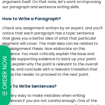
argument itself. On that note, let’s work on improving
our paragraph and sentence writing skills.
How to Write a Paragraph?
Check any assignment written by an expert, and you’ll
notice that each paragraph has a topic sentence
that gives you a better idea of what that particular
segment will cover. The main idea can be related to
the assignment thesis. Now elaborate on this
sentence. You must critically explain the issue and
☰ ORDER NOW
provide supporting evidence to back up your point.
Next, explain why the point is relevant to the overall
theme, and conclude with a relevant transition that
allows the reader to proceed to the next point.
How To Write Sentences?
It’s very easy to make mistakes when writing
sentences if you are not careful enough. One of the