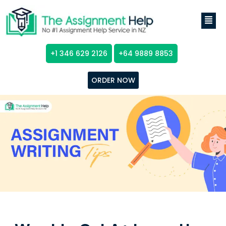
+1 346 629 2126
+64 9889 8853
ORDER NOW