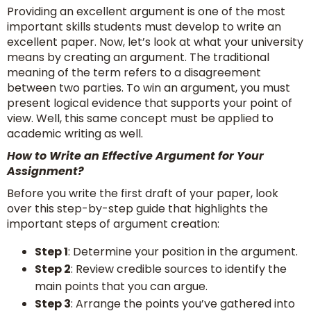
Providing an excellent argument is one of the most
important skills students must develop to write an
excellent paper. Now, let’s look at what your university
means by creating an argument. The traditional
meaning of the term refers to a disagreement
between two parties. To win an argument, you must
present logical evidence that supports your point of
view. Well, this same concept must be applied to
academic writing as well.
How to Write an Effective Argument for Your
Assignment?
Before you write the first draft of your paper, look
over this step-by-step guide that highlights the
important steps of argument creation:
Step 1
: Determine your position in the argument.
Step 2
: Review credible sources to identify the
main points that you can argue.
Step 3
: Arrange the points you’ve gathered into