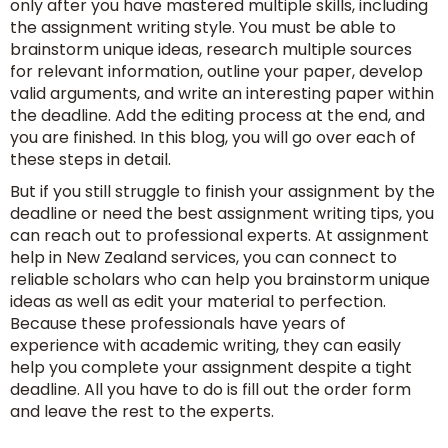
only after you have mastered multiple skills, including
the assignment writing style. You must be able to
brainstorm unique ideas, research multiple sources
for relevant information, outline your paper, develop
valid arguments, and write an interesting paper within
the deadline. Add the editing process at the end, and
you are finished. In this blog, you will go over each of
these steps in detail.
But if you still struggle to finish your assignment by the
deadline or need the best assignment writing tips, you
can reach out to professional experts. At assignment
help in New Zealand services, you can connect to
reliable scholars who can help you brainstorm unique
ideas as well as edit your material to perfection.
Because these professionals have years of
experience with academic writing, they can easily
help you complete your assignment despite a tight
deadline. All you have to do is fill out the order form
and leave the rest to the experts.