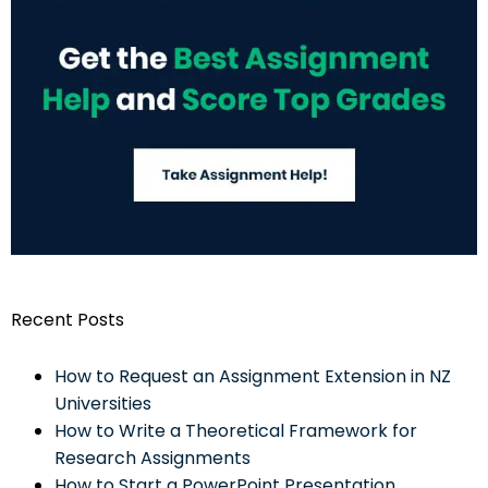
Recent Posts
How to Request an Assignment Extension in NZ
Universities
How to Write a Theoretical Framework for
Research Assignments
How to Start a PowerPoint Presentation