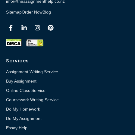
info@theassignmenthelp.co.nz
Sitemap
Order Now
Blog
Services
Assignment Writing Service
Buy Assignment
Online Class Service
Coursework Writing Service
Do My Homework
Do My Assignment
Essay Help