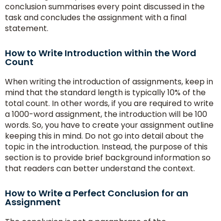
conclusion summarises every point discussed in the
task and concludes the assignment with a final
statement.
How to Write Introduction within the Word
Count
When writing the introduction of assignments, keep in
mind that the standard length is typically 10% of the
total count. In other words, if you are required to write
a 1000-word assignment, the introduction will be 100
words. So, you have to create your assignment outline
keeping this in mind. Do not go into detail about the
topic in the introduction. Instead, the purpose of this
section is to provide brief background information so
that readers can better understand the context.
How to Write a Perfect Conclusion for an
Assignment