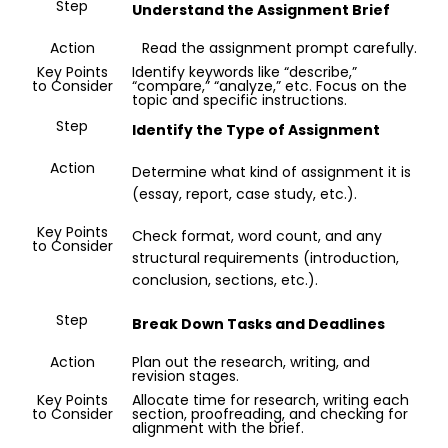
Step
Understand the Assignment Brief
Action
Read the assignment prompt carefully.
Key Points
Identify keywords like “describe,”
to Consider
“compare,” “analyze,” etc. Focus on the
topic and specific instructions.
No.
Step
Identify the Type of Assignment
of
Pages/
Action
Determine what kind of assignment it is
Words
(essay, report, case study, etc.).
Key Points
Check format, word count, and any
to Consider
structural requirements (introduction,
conclusion, sections, etc.).
Step
Break Down Tasks and Deadlines
Delivery
Action
Plan out the research, writing, and
Time
revision stages.
Key Points
Allocate time for research, writing each
to Consider
section, proofreading, and checking for
alignment with the brief.