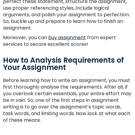
perfect thesis statement, structure the assignment,
use proper referencing styles, include logical
arguments, and polish your assignment to perfection.
So, buckle up and prepare to learn how to finish an
assignment.
Moreover, you can
buy assignment
from expert
services to secure excellent scores!
How to Analysis Requirements of
Your Assignment
Consult
With
Before learning how to write an assignment, you must
first thoroughly analyse the requirements. After all, if
Experts
you overlook certain essentials, your entire effort may
be in vain. So, one of the first steps in assignment
writing is to go over the assignment’s topic words,
task words, and limiting words. Now look at what each
of these means.