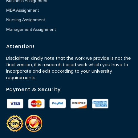
Business Assignment
MBA Assignment
Nursing Assignment
Management Assignment
Attention!
Disclaimer: Kindly note that the work we provide is not the
final version, it is research based work which you have to
incorporate and edit according to your university
requirements.
Payment & Security