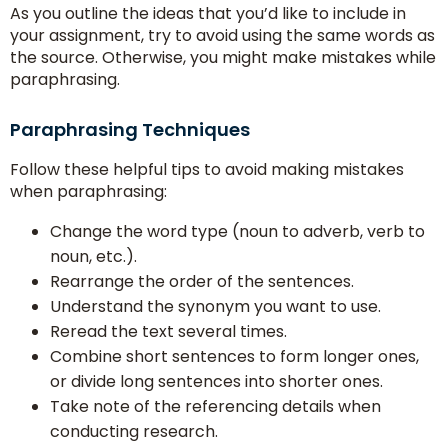
As you outline the ideas that you’d like to include in
your assignment, try to avoid using the same words as
the source. Otherwise, you might make mistakes while
paraphrasing.
Paraphrasing Techniques
Follow these helpful tips to avoid making mistakes
when paraphrasing:
Change the word type (noun to adverb, verb to
noun, etc.).
Rearrange the order of the sentences.
Understand the synonym you want to use.
Reread the text several times.
Combine short sentences to form longer ones,
or divide long sentences into shorter ones.
Take note of the referencing details when
conducting research.