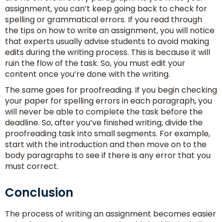
assignment, you can’t keep going back to check for
spelling or grammatical errors. If you read through
the tips on how to write an assignment, you will notice
that experts usually advise students to avoid making
edits during the writing process. This is because it will
ruin the flow of the task. So, you must edit your
content once you’re done with the writing.
The same goes for proofreading. If you begin checking
your paper for spelling errors in each paragraph, you
will never be able to complete the task before the
deadline. So, after you’ve finished writing, divide the
proofreading task into small segments. For example,
start with the introduction and then move on to the
body paragraphs to see if there is any error that you
must correct.
Conclusion
The process of writing an assignment becomes easier