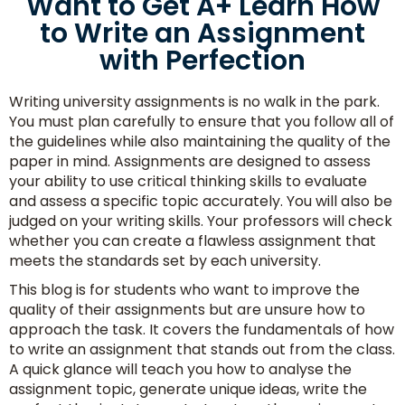
Want to Get A+ Learn How
to Write an Assignment
with Perfection
Writing university assignments is no walk in the park.
You must plan carefully to ensure that you follow all of
the guidelines while also maintaining the quality of the
paper in mind. Assignments are designed to assess
your ability to use critical thinking skills to evaluate
and assess a specific topic accurately. You will also be
judged on your writing skills. Your professors will check
whether you can create a flawless assignment that
meets the standards set by each university.
This blog is for students who want to improve the
quality of their assignments but are unsure how to
approach the task. It covers the fundamentals of how
to write an assignment that stands out from the class.
A quick glance will teach you how to analyse the
assignment topic, generate unique ideas, write the