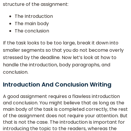
structure of the assignment:
The Introduction
The main body
The conclusion
If the task looks to be too large, break it down into
smaller segments so that you do not become overly
stressed by the deadline. Now let’s look at how to
handle the introduction, body paragraphs, and
conclusion.
Introduction And Conclusion Writing
A good assignment requires a flawless introduction
and conclusion. You might believe that as long as the
main body of the task is completed correctly, the rest
of the assignment does not require your attention. But
that is not the case. The introduction is important for
introducing the topic to the readers, whereas the