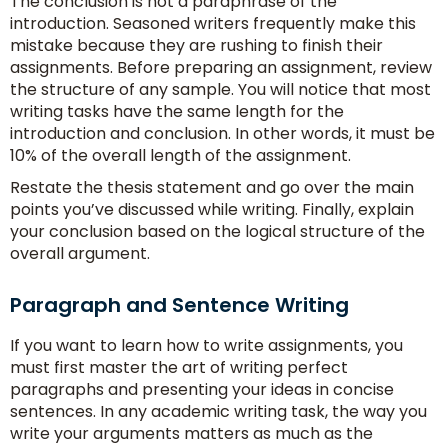
The conclusion is not a paraphrase of the
introduction. Seasoned writers frequently make this
mistake because they are rushing to finish their
assignments. Before preparing an assignment, review
the structure of any sample. You will notice that most
writing tasks have the same length for the
introduction and conclusion. In other words, it must be
10% of the overall length of the assignment.
Restate the thesis statement and go over the main
points you’ve discussed while writing. Finally, explain
your conclusion based on the logical structure of the
overall argument.
Paragraph and Sentence Writing
If you want to learn how to write assignments, you
must first master the art of writing perfect
paragraphs and presenting your ideas in concise
sentences. In any academic writing task, the way you
write your arguments matters as much as the