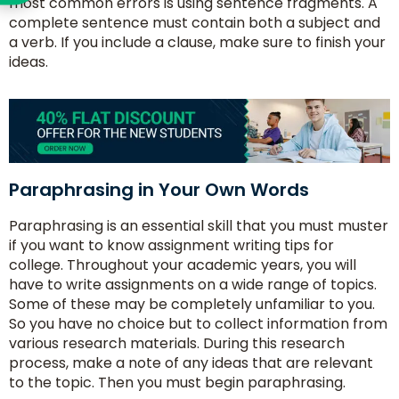
most common errors is using sentence fragments. A
complete sentence must contain both a subject and
a verb. If you include a clause, make sure to finish your
ideas.
Paraphrasing in Your Own Words
Paraphrasing is an essential skill that you must muster
if you want to know assignment writing tips for
college. Throughout your academic years, you will
have to write assignments on a wide range of topics.
Some of these may be completely unfamiliar to you.
So you have no choice but to collect information from
various research materials. During this research
process, make a note of any ideas that are relevant
to the topic. Then you must begin paraphrasing.