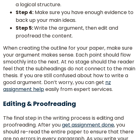
a logical structure.
Step 4:
Make sure you have enough evidence to
back up your main ideas.
Step 5:
Write the argument, then edit and
proofread the content.
When creating the outline for your paper, make sure
your argument makes sense. Each point should flow
smoothly into the next. At no stage should the reader
feel that the subheadings do not connect to the main
thesis. If you are still confused about how to write a
good argument. Don’t worry, you can get
nz
assignment help
easily from expert services.
Editing & Proofreading
The final step in the writing process is editing and
proofreading. After you
get assignment done
, you
should re-read the entire paper to ensure that there
are no errors in every paragraph. As you write your