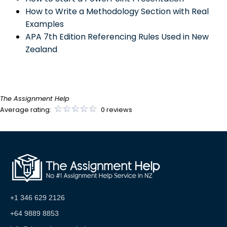
How to Write a Methodology Section with Real
Examples
APA 7th Edition Referencing Rules Used in New
Zealand
The Assignment Help
Average rating:
0 reviews
+1 346 629 2126
+64 9889 8853